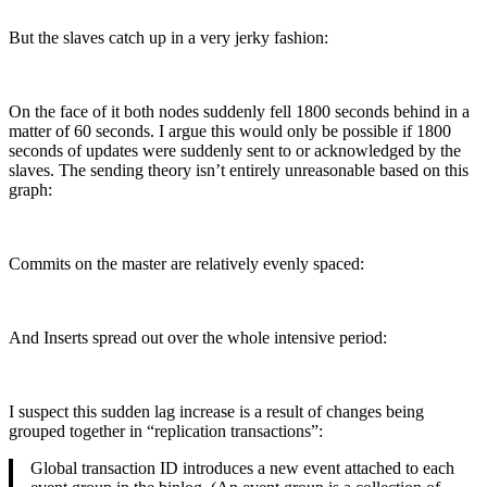
But the slaves catch up in a very jerky fashion:
On the face of it both nodes suddenly fell 1800 seconds behind in a
matter of 60 seconds. I argue this would only be possible if 1800
seconds of updates were suddenly sent to or acknowledged by the
slaves. The sending theory isn’t entirely unreasonable based on this
graph:
Commits on the master are relatively evenly spaced:
And Inserts spread out over the whole intensive period:
I suspect this sudden lag increase is a result of changes being
grouped together in “replication transactions”:
Global transaction ID introduces a new event attached to each