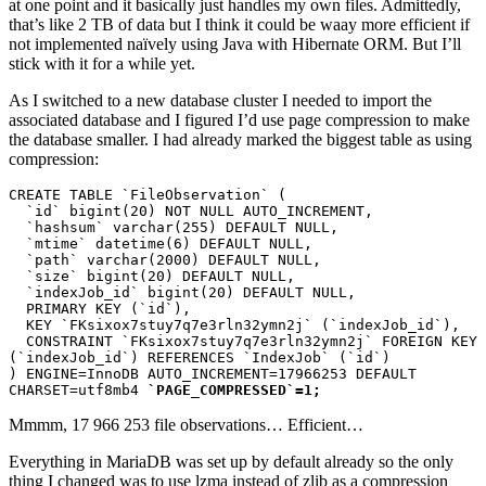
at one point and it basically just handles my own files. Admittedly,
that’s like 2 TB of data but I think it could be waay more efficient if
not implemented naïvely using Java with Hibernate ORM. But I’ll
stick with it for a while yet.
As I switched to a new database cluster I needed to import the
associated database and I figured I’d use page compression to make
the database smaller. I had already marked the biggest table as using
compression:
CREATE TABLE `FileObservation` (

  `id` bigint(20) NOT NULL AUTO_INCREMENT,

  `hashsum` varchar(255) DEFAULT NULL,

  `mtime` datetime(6) DEFAULT NULL,

  `path` varchar(2000) DEFAULT NULL,

  `size` bigint(20) DEFAULT NULL,

  `indexJob_id` bigint(20) DEFAULT NULL,

  PRIMARY KEY (`id`),

  KEY `FKsixox7stuy7q7e3rln32ymn2j` (`indexJob_id`),

  CONSTRAINT `FKsixox7stuy7q7e3rln32ymn2j` FOREIGN KEY 
(`indexJob_id`) REFERENCES `IndexJob` (`id`)

) ENGINE=InnoDB AUTO_INCREMENT=17966253 DEFAULT 
CHARSET=utf8mb4 
`PAGE_COMPRESSED`=1;
Mmmm,
17 966 253 file observations… Efficient…
Everything in MariaDB was set up by default already so the only
thing I changed was to use lzma instead of zlib as a compression