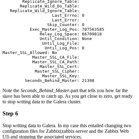
        Replicate_Ignore_Table:      

       Replicate_Wild_Do_Table: 

   Replicate_Wild_Ignore_Table:                                              

                    Last_Errno: 0    

                    Last_Error: 

                  Skip_Counter: 0                                            

           Exec_Master_Log_Pos: 707563585                                                                                                                 

               Relay_Log_Space: 66709818                                                                                                                  

               Until_Condition: None                                         

                Until_Log_File:                                              

                 Until_Log_Pos: 0                                                                                                                                     
Master_SSL_Allowed: No                                           

            Master_SSL_CA_File:       

            Master_SSL_CA_Path:                                              

               Master_SSL_Cert: 

             Master_SSL_Cipher:                                              

                Master_SSL_Key:                                              

         Seconds_Behind_Master: 21398
Note the
Seconds_Behind_Master
-part that tells you how far the
slave has been able to catch up. As you get close to zero, get ready
to stop writing data to the Galera cluster.
Step 6
Stop writing data to Galera. In my case this entailed changing two
configuration files for Zabbix(zabbix-server and the Zabbix Web
UI) and stopping the associated services.