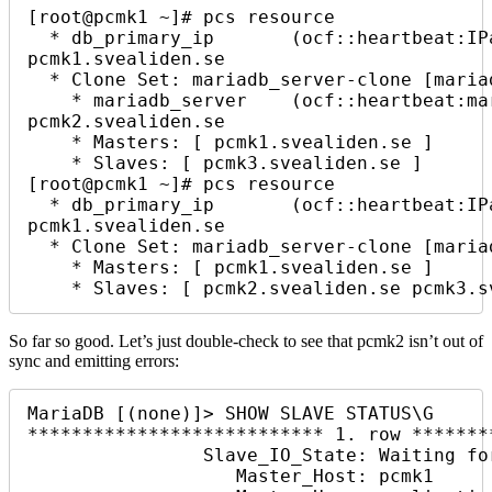
[root@pcmk1 ~]# pcs resource

  * db_primary_ip       (ocf::heartbeat:IPaddr2):        Started 
pcmk1.svealiden.se

  * Clone Set: mariadb_server-clone [mariadb_server] (promotable):

    * mariadb_server    (ocf::heartbeat:mariadb):        Starting 
pcmk2.svealiden.se

    * Masters: [ pcmk1.svealiden.se ]

    * Slaves: [ pcmk3.svealiden.se ]

[root@pcmk1 ~]# pcs resource

  * db_primary_ip       (ocf::heartbeat:IPaddr2):        Started 
pcmk1.svealiden.se

  * Clone Set: mariadb_server-clone [mariadb_server] (promotable):

    * Masters: [ pcmk1.svealiden.se ]

    * Slaves: [ pcmk2.svealiden.se pcmk3.
So far so good. Let’s just double-check to see that pcmk2 isn’t out of
sync and emitting errors:
MariaDB [(none)]> SHOW SLAVE STATUS\G

*************************** 1. row *******
                Slave_IO_State: Waiting for master to send event

                   Master_Host: pcmk1
