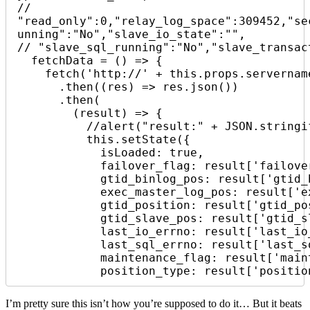
// 
"read_only":0,"relay_log_space":309452,"se
unning":"No","slave_io_state":"",

// "slave_sql_running":"No","slave_transac
  fetchData = () => {

    fetch('http://' + this.props.servername + '.svealiden.se:5000/')

      .then((res) => res.json())

      .then(

        (result) => {

          //alert("result:" + JSON.stringify(result));

          this.setState({

            isLoaded: true,

            failover_flag: result['failover_flag'],

            gtid_binlog_pos: result['gtid_binlog_pos'],

            exec_master_log_pos: result['exec_master_log_pos'],

            gtid_position: result['gtid_position'],

            gtid_slave_pos: result['gtid_slave_pos'],

            last_io_errno: result['last_io_errno'],

            last_sql_errno: result['last_sql_errno'],

            maintenance_flag: result['maintenance_flag'],

            position_type: result['posi
I’m pretty sure this isn’t how you’re supposed to do it… But it beats