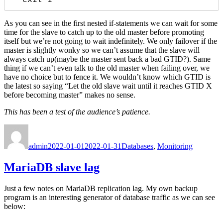
As you can see in the first nested if-statements we can wait for some
time for the slave to catch up to the old master before promoting
itself but we’re not going to wait indefinitely. We only failover if the
master is slightly wonky so we can’t assume that the slave will
always catch up(maybe the master sent back a bad GTID?). Same
thing if we can’t even talk to the old master when failing over, we
have no choice but to fence it. We wouldn’t know which GTID is
the latest so saying “Let the old slave wait until it reaches GTID X
before becoming master” makes no sense.
This has been a test of the audience’s patience.
Author
Posted
Categories
on
admin
2022-01-01
2022-01-31
Databases
,
Monitoring
MariaDB slave lag
Just a few notes on MariaDB replication lag. My own backup
program is an interesting generator of database traffic as we can see
below: