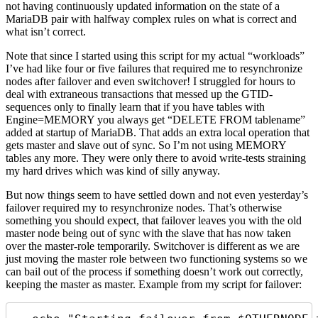
not having continuously updated information on the state of a
MariaDB pair with halfway complex rules on what is correct and
what isn’t correct.
Note that since I started using this script for my actual “workloads”
I’ve had like four or five failures that required me to resynchronize
nodes after failover and even switchover! I struggled for hours to
deal with extraneous transactions that messed up the GTID-
sequences only to finally learn that if you have tables with
Engine=MEMORY you always get “DELETE FROM tablename”
added at startup of MariaDB. That adds an extra local operation that
gets master and slave out of sync. So I’m not using MEMORY
tables any more. They were only there to avoid write-tests straining
my hard drives which was kind of silly anyway.
But now things seem to have settled down and not even yesterday’s
failover required my to resynchronize nodes. That’s otherwise
something you should expect, that failover leaves you with the old
master node being out of sync with the slave that has now taken
over the master-role temporarily. Switchover is different as we are
just moving the master role between two functioning systems so we
can bail out of the process if something doesn’t work out correctly,
keeping the master as master. Example from my script for failover: