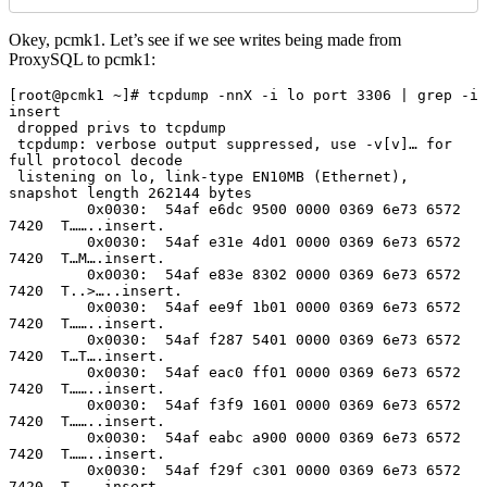
Okey, pcmk1. Let’s see if we see writes being made from
ProxySQL to pcmk1:
[root@pcmk1 ~]# tcpdump -nnX -i lo port 3306 | grep -i 
insert

 dropped privs to tcpdump

 tcpdump: verbose output suppressed, use -v[v]… for 
full protocol decode

 listening on lo, link-type EN10MB (Ethernet), 
snapshot length 262144 bytes

         0x0030:  54af e6dc 9500 0000 0369 6e73 6572 
7420  T……..insert.

         0x0030:  54af e31e 4d01 0000 0369 6e73 6572 
7420  T…M….insert.

         0x0030:  54af e83e 8302 0000 0369 6e73 6572 
7420  T..>…..insert.

         0x0030:  54af ee9f 1b01 0000 0369 6e73 6572 
7420  T……..insert.

         0x0030:  54af f287 5401 0000 0369 6e73 6572 
7420  T…T….insert.

         0x0030:  54af eac0 ff01 0000 0369 6e73 6572 
7420  T……..insert.

         0x0030:  54af f3f9 1601 0000 0369 6e73 6572 
7420  T……..insert.

         0x0030:  54af eabc a900 0000 0369 6e73 6572 
7420  T……..insert.

         0x0030:  54af f29f c301 0000 0369 6e73 6572 
7420  T……..insert.
