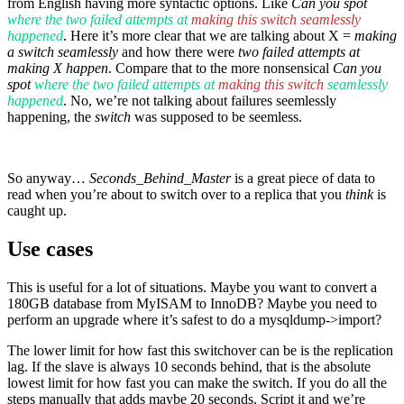
from English having more syntactic options. Like
Can you spot
where the two failed attempts at
making this switch seamlessly
happened
. Here it’s more clear that we are talking about X =
making
a switch seamlessly
and how there were
two failed attempts at
making X happen
. Compare that to the more nonsensical
Can you
spot
where the two failed attempts at
making this switch
seamlessly
happened
. No, we’re not talking about failures seemlessly
happening, the
switch
was supposed to be seemless.
So anyway…
Seconds_Behind_Master
is a great piece of data to
read when you’re about to switch over to a replica that you
think
is
caught up.
Use cases
This is useful for a lot of situations. Maybe you want to convert a
180GB database from MyISAM to InnoDB? Maybe you need to
perform an upgrade where it’s safest to do a mysqldump->import?
The lower limit for how fast this switchover can be is the replication
lag. If the slave is always 10 seconds behind, that is the absolute
lowest limit for how fast you can make the switch. If you do all the
steps manually that adds maybe 20 seconds. Script it and we’re