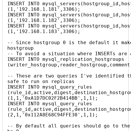
INSERT INTO mysql_servers(hostgroup_id,host
(1,'192.168.1.181',3306);

INSERT INTO mysql_servers(hostgroup_id,host
(1,'192.168.1.182',3306);

INSERT INTO mysql_servers(hostgroup_id,host
(1,'192.168.1.183',3306);

-- Since hostgroup 0 is the default it mak
hostgroup

-- To avoid a situation where INSERTs are 
INSERT INTO mysql_replication_hostgroups 
(writer_hostgroup,reader_hostgroup,comment
-- These are two queries I've identified t
safe to run on replicas

INSERT INTO mysql_query_rules 
(rule_id,active,digest,destination_hostgrou
(1,1,'0xA1D7DC02F2B414BB',1,1);

INSERT INTO mysql_query_rules 
(rule_id,active,digest,destination_hostgrou
(2,1,'0x112A8E68C94FFE30',1,1);

-- By default all queries should go to the