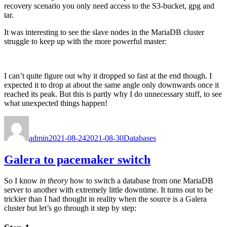
recovery scenario you only need access to the S3-bucket, gpg and
tar.
It was interesting to see the slave nodes in the MariaDB cluster
struggle to keep up with the more powerful master:
I can’t quite figure out why it dropped so fast at the end though. I
expected it to drop at about the same angle only downwards once it
reached its peak. But this is partly why I do unnecessary stuff, to see
what unexpected things happen!
Author
Posted
Categories
on
admin
2021-08-24
2021-08-30
Databases
Galera to pacemaker switch
So I know
in theory
how to switch a database from one MariaDB
server to another with extremely little downtime. It turns out to be
trickier than I had thought in reality when the source is a Galera
cluster but let’s go through it step by step: