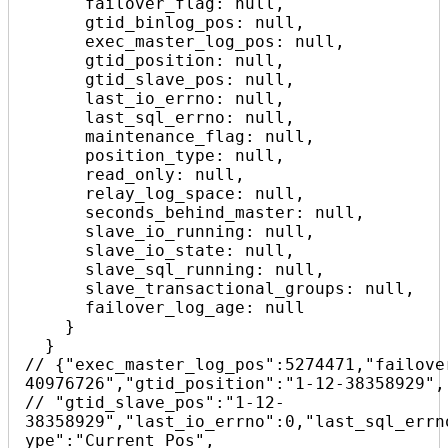
      failover_flag: null,

      gtid_binlog_pos: null,

      exec_master_log_pos: null,

      gtid_position: null,

      gtid_slave_pos: null,

      last_io_errno: null,

      last_sql_errno: null,

      maintenance_flag: null,

      position_type: null,

      read_only: null,

      relay_log_space: null,

      seconds_behind_master: null,

      slave_io_running: null,

      slave_io_state: null,

      slave_sql_running: null,

      slave_transactional_groups: null,

      failover_log_age: null

    }

  }

// {"exec_master_log_pos":5274471,"failove
40976726","gtid_position":"1-12-38358929",

// "gtid_slave_pos":"1-12-
38358929","last_io_errno":0,"last_sql_errn
ype":"Current_Pos",
