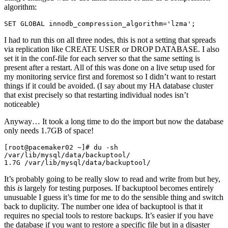
algorithm:
SET GLOBAL innodb_compression_algorithm='lzma';
I had to run this on all three nodes, this is not a setting that spreads
via replication like CREATE USER or DROP DATABASE. I also
set it in the conf-file for each server so that the same setting is
present after a restart. All of this was done on a live setup used for
my monitoring service first and foremost so I didn’t want to restart
things if it could be avoided. (I say about my HA database cluster
that exist precisely so that restarting individual nodes isn’t
noticeable)
Anyway… It took a long time to do the import but now the database
only needs 1.7GB of space!
[root@pacemaker02 ~]# du -sh 
/var/lib/mysql/data/backuptool/
1.7G /var/lib/mysql/data/backuptool/
It’s probably going to be really slow to read and write from but hey,
this
is
largely for testing purposes. If backuptool becomes entirely
unusuable I guess it’s time for me to do the sensible thing and switch
back to duplicity. The number one idea of backuptool is that it
requires no special tools to restore backups. It’s easier if you have
the database if you want to restore a specific file but in a disaster