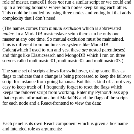
role of master. mutex01 does
not
run a similar script or we could end
up in a fencing bonanza where both nodes keep killing each other.
This could be handled by using three nodes and voting but that adds
complexity that I don’t need.
(The names comes from
mutual exclusion
which is abbreviated
mutex
. In a MariaDB master/slave setup there can be only one
master at any one time. So mutual exclusion must be maintained.
This is different from multimaster-systems like MariaDB
Galera(which I used to run and yes, these
are
nested parentheses)
and things like Elasticsearch and MongoDB which I run on three
servers called multimaster01, multimaster02 and multimaster03.)
The same set of scripts allows for switchover, using some files as
flags to indicate that a change is being processed to keep the failover
script for instance from going bananas. But this is kind of… not very
easy to keep track of. I frequently forget to reset the flags which
keeps the failover script from working. Enter my Python/Flask app
that exports information about MariaDB and the flags of the scripts
for each node and a React-frontend to view the data:
Each panel is its own React component which is given a hostname
and intended role as arguments: