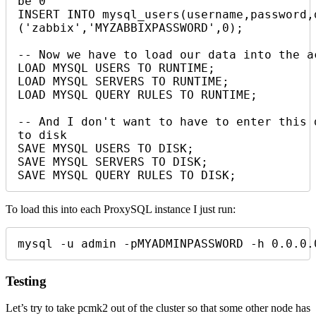
be 0

INSERT INTO mysql_users(username,password,
('zabbix','MYZABBIXPASSWORD',0);

-- Now we have to load our data into the ac
LOAD MYSQL USERS TO RUNTIME;

LOAD MYSQL SERVERS TO RUNTIME;

LOAD MYSQL QUERY RULES TO RUNTIME;

-- And I don't want to have to enter this 
to disk

SAVE MYSQL USERS TO DISK;

SAVE MYSQL SERVERS TO DISK;

SAVE MYSQL QUERY RULES TO DISK;
To load this into each ProxySQL instance I just run:
mysql -u admin -pMYADMINPASSWORD -h 0.0.0.
Testing
Let’s try to take pcmk2 out of the cluster so that some other node has