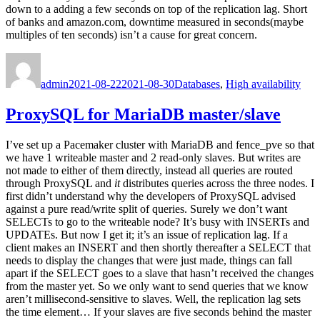
down to a adding a few seconds on top of the replication lag. Short
of banks and amazon.com, downtime measured in seconds(maybe
multiples of ten seconds) isn’t a cause for great concern.
Author
Posted
Categories
on
admin
2021-08-22
2021-08-30
Databases
,
High availability
ProxySQL for MariaDB master/slave
I’ve set up a Pacemaker cluster with MariaDB and fence_pve so that
we have 1 writeable master and 2 read-only slaves. But writes are
not made to either of them directly, instead all queries are routed
through ProxySQL and
it
distributes queries across the three nodes. I
first didn’t understand why the developers of ProxySQL advised
against a pure read/write split of queries. Surely we don’t want
SELECTs to go to the writeable node? It’s busy with INSERTs and
UPDATEs. But now I get it; it’s an issue of replication lag. If a
client makes an INSERT and then shortly thereafter a SELECT that
needs to display the changes that were just made, things can fall
apart if the SELECT goes to a slave that hasn’t received the changes
from the master yet. So we only want to send queries that we know
aren’t millisecond-sensitive to slaves. Well, the replication lag sets
the time element… If your slaves are five seconds behind the master