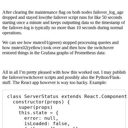
After clearing the maintenance flag on both nodes failover_log_age
dropped and stayed low(the failover script runs for like 50 seconds
starting once a minute and keeps outputting data so the timestamp of
the failover-log is typically no more than 10 seconds during normal
operations.
We can see how mutex01(green) stopped processing queries and
how mutex02(yellow) took over and then how the switchover
restored things in the Grafana graphs of Prometheus data:
All in all I’m pretty pleased with how this worked out. I may publish
the failover/switchover scripts and possibly also the Python/Flask-
stuff. The React app however is way too hacky. Example:
class ServerStatus extends React.Component 
  constructor(props) {

    super(props)

    this.state = {

      error: null,

      isLoaded: false,
