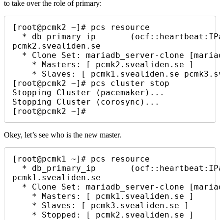
to take over the role of primary:
[root@pcmk2 ~]# pcs resource

  * db_primary_ip       (ocf::heartbeat:IPaddr2):        Started 
pcmk2.svealiden.se

  * Clone Set: mariadb_server-clone [mariadb_server] (promotable):

    * Masters: [ pcmk2.svealiden.se ]

    * Slaves: [ pcmk1.svealiden.se pcmk3.svealiden.se ]

[root@pcmk2 ~]# pcs cluster stop

Stopping Cluster (pacemaker)...

Stopping Cluster (corosync)...

[root@pcmk2 ~]# 
Okey, let’s see who is the new master.
[root@pcmk1 ~]# pcs resource

  * db_primary_ip       (ocf::heartbeat:IPaddr2):        Started 
pcmk1.svealiden.se

  * Clone Set: mariadb_server-clone [mariadb_server] (promotable):

    * Masters: [ pcmk1.svealiden.se ]

    * Slaves: [ pcmk3.svealiden.se ]

    * Stopped: [ pcmk2.svealiden.se ]