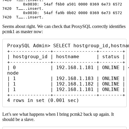
         0x0030:  54af f6b0 a501 0000 0369 6e73 6572 
7420  T……..insert.

         0x0030:  54af fa9b 0b02 0000 0369 6e73 6572 
7420  T……..insert.
Seems about right. We can check that ProxySQL correctly identifies
pcmk1 as master now:
ProxySQL Admin> SELECT hostgroup_id,hostna
+--------------+---------------+--------+

| hostgroup_id | hostname      | status |

+--------------+---------------+--------+

| 0            | 192.168.1.181 | ONLINE | 
node

| 1            | 192.168.1.183 | ONLINE |

| 1            | 192.168.1.182 | ONLINE |

| 1            | 192.168.1.181 | ONLINE |

+--------------+---------------+--------+

4 rows in set (0.001 sec)
Let’s see what happens when I bring pcmk2 back up again. It
should be a slave.