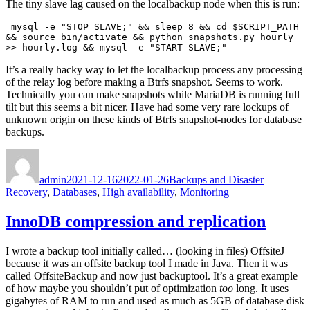
The tiny slave lag caused on the localbackup node when this is run:
 mysql -e "STOP SLAVE;" && sleep 8 && cd $SCRIPT_PATH 
&& source bin/activate && python snapshots.py hourly 
>> hourly.log && mysql -e "START SLAVE;"
It’s a really hacky way to let the localbackup process any processing
of the relay log before making a Btrfs snapshot. Seems to work.
Technically you can make snapshots while MariaDB is running full
tilt but this seems a bit nicer. Have had some very rare lockups of
unknown origin on these kinds of Btrfs snapshot-nodes for database
backups.
Author
Posted
Categories
on
admin
2021-12-16
2022-01-26
Backups and Disaster
Recovery
,
Databases
,
High availability
,
Monitoring
InnoDB compression and replication
I wrote a backup tool initially called… (looking in files) OffsiteJ
because it was an offsite backup tool I made in Java. Then it was
called OffsiteBackup and now just backuptool. It’s a great example
of how maybe you shouldn’t put of optimization
too
long. It uses
gigabytes of RAM to run and used as much as 5GB of database disk