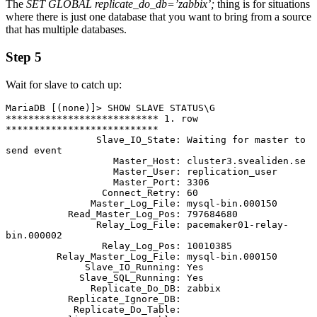
The
SET GLOBAL replicate_do_db=’zabbix’;
thing is for situations
where there is just one database that you want to bring from a source
that has multiple databases.
Step 5
Wait for slave to catch up:
MariaDB [(none)]> SHOW SLAVE STATUS\G 

*************************** 1. row 
***************************               

                Slave_IO_State: Waiting for master to 
send event  

                   Master_Host: cluster3.svealiden.se         

                   Master_User: replication_user                             

                   Master_Port: 3306                                         

                 Connect_Retry: 60                                           

               Master_Log_File: mysql-bin.000150

           Read_Master_Log_Pos: 797684680                                    

                Relay_Log_File: pacemaker01-relay-
bin.000002

                 Relay_Log_Pos: 10010385                                     

         Relay_Master_Log_File: mysql-bin.000150

              Slave_IO_Running: Yes                                          

             Slave_SQL_Running: Yes

               Replicate_Do_DB: zabbix                                                                                                                    

           Replicate_Ignore_DB: 

            Replicate_Do_Table:                                              
