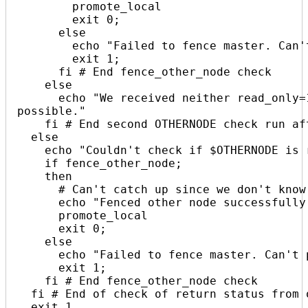
        promote_local

        exit 0;

      else

        echo "Failed to fence master. Can't proceed. $(date +%s)"

        exit 1;

      fi # End fence_other_node check

    else

      echo "We received neither read_only=1 _or_ read_only=0. Shouldn't be 
possible."

    fi # End second OTHERNODE check run after sending read_only=1

  else

    echo "Couldn't check if $OTHERNODE is read_only. Must fence! $(date +%s)"

    if fence_other_node;

    then

      # Can't catch up since we don't know the master GTID

      echo "Fenced other node successfully. $(date +%s)"

      promote_local

      exit 0;

    else

      echo "Failed to fence master. Can't proceed. $(date +%s)"

      exit 1;

    fi # End fence_other_node check

  fi # End of check of return status from other node read_only-status

  exit 1