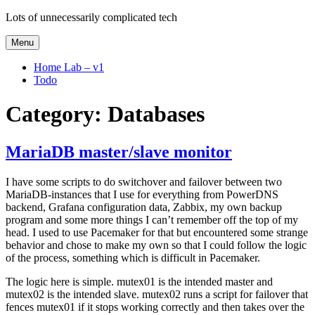
Skip
Lots of unnecessarily complicated tech
to
content
Menu
Home Lab – v1
Todo
Category:
Databases
MariaDB master/slave monitor
I have some scripts to do switchover and failover between two
MariaDB-instances that I use for everything from PowerDNS
backend, Grafana configuration data, Zabbix, my own backup
program and some more things I can’t remember off the top of my
head. I used to use Pacemaker for that but encountered some strange
behavior and chose to make my own so that I could follow the logic
of the process, something which is difficult in Pacemaker.
The logic here is simple. mutex01 is the intended master and
mutex02 is the intended slave. mutex02 runs a script for failover that
fences mutex01 if it stops working correctly and then takes over the