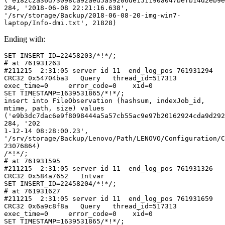
('e182c2a36d73098ca92aed5a39206de151190a047befb14d2eb9e
284, '2018-06-08 22:21:16.638', 
'/srv/storage/Backup/2018-06-08-20-img-win7-
laptop/Info-dmi.txt', 21828)
Ending with:
SET INSERT_ID=22458203/*!*/;

# at 761931263

#211215  2:31:05 server id 11  end_log_pos 761931294 
CRC32 0x54704ba3   Query   thread_id=517313        
exec_time=0     error_code=0    xid=0

SET TIMESTAMP=1639531865/*!*/;

insert into FileObservation (hashsum, indexJob_id, 
mtime, path, size) values 
('e9b3dc7dac6e9f8098444a5a57cb55ac9e97b20162924cda9d292
284, '202

1-12-14 08:28:00.23', 
'/srv/storage/Backup/Lenovo/Path/LENOVO/Configuration/C
23076864)

/*!*/;

# at 761931595

#211215  2:31:05 server id 11  end_log_pos 761931326 
CRC32 0x584a7652   Intvar

SET INSERT_ID=22458204/*!*/;

# at 761931627

#211215  2:31:05 server id 11  end_log_pos 761931659 
CRC32 0x6a9c8f8a   Query   thread_id=517313        
exec_time=0     error_code=0    xid=0

SET TIMESTAMP=1639531865/*!*/;
