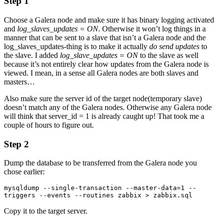
Step 1
Choose a Galera node and make sure it has binary logging activated
and
log_slaves_updates = ON
. Otherwise it won’t log things in a
manner that can be sent to a slave that isn’t a Galera node and the
log_slaves_updates-thing is to make it actually
do send updates
to
the slave. I added
log_slave_updates = ON
to the slave as well
because it’s not entirely clear how updates from the Galera node is
viewed. I mean, in a sense all Galera nodes are both slaves and
masters…
Also make sure the server id of the target node(temporary slave)
doesn’t match any of the Galera nodes. Otherwise any Galera node
will think that server_id = 1 is already caught up! That took me a
couple of hours to figure out.
Step 2
Dump the database to be transferred from the Galera node you
chose earlier:
mysqldump --single-transaction --master-data=1 --
triggers --events --routines zabbix > zabbix.sql
Copy it to the target server.