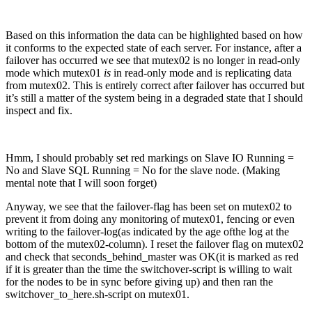
Based on this information the data can be highlighted based on how
it conforms to the expected state of each server. For instance, after a
failover has occurred we see that mutex02 is no longer in read-only
mode which mutex01
is
in read-only mode and is replicating data
from mutex02. This is entirely correct after failover has occurred but
it’s still a matter of the system being in a degraded state that I should
inspect and fix.
Hmm, I should probably set red markings on Slave IO Running =
No and Slave SQL Running = No for the slave node. (Making
mental note that I will soon forget)
Anyway, we see that the failover-flag has been set on mutex02 to
prevent it from doing any monitoring of mutex01, fencing or even
writing to the failover-log(as indicated by the age ofthe log at the
bottom of the mutex02-column). I reset the failover flag on mutex02
and check that seconds_behind_master was OK(it is marked as red
if it is greater than the time the switchover-script is willing to wait
for the nodes to be in sync before giving up) and then ran the
switchover_to_here.sh-script on mutex01.