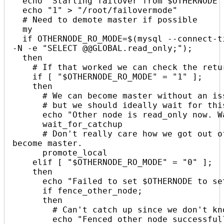
  echo "Starting failover from $OTHERNODE to $THISNODE. $(date +%s)"

  echo "1" > "/root/failovermode"

  # Need to demote master if possible

  my

  if OTHERNODE_RO_MODE=$(mysql --connect-timeout=2 -N -s -B -h "$OTHERNODE" -B 
-N -e "SELECT @@GLOBAL.read_only;");

  then

    # If that worked we can check the return value

    if [ "$OTHERNODE_RO_MODE" = "1" ];

    then

      # We can become master without an issue in an emergency, 

      # but we should ideally wait for this node to catch up.

      echo "Other node is read_only now. Waiting for catchup. $(date +%s)"

      wait_for_catchup

      # Don't really care how we got out of wait for catchup, it's time to 
become master.

      promote_local

    elif [ "$OTHERNODE_RO_MODE" = "0" ];

    then

      echo "Failed to set $OTHERNODE to set read_only=1. Fencing!"

      if fence_other_node;

      then

        # Can't catch up since we don't know the master GTID

        echo "Fenced other node successfully. $(date +%s)"
