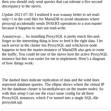
then you should only send queries that can tolerate a five second
discrepancy to the slaves.
Update 2021-07-30: I realized it was waaaay better to set read-
only=1 in the conf files for MariaDB to avoid situations where
proxysql accidentally sends INSERT-operations to a non-master
because it happens to start out read-write.
Aaaanyway… So installing ProxySQL is pretty much fire-and-
forget so the interesting thing is how to feed it the right data. I let
each server in the cluster run ProxySQL and whichever node
happens to host the master-instance of MariaDB also gets to route
the traffic. You could let one of the slaves host the active ProxySQL
instance but this was easier for me to implement. Here’s a diagram
of how things work:
The dashed lines indicate replication of data and the solid lines
represent database queries. The ellipse shows where the virtual IP
for the database cluster is located(always on the master node). So
with thus setup I can use the exact same config for all three
ProxySQL instances, which I’ve turned into a single SQL-file
proxyinit.sql: