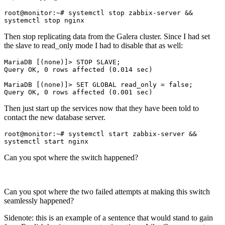
root@monitor:~# systemctl stop zabbix-server && 
systemctl stop nginx
Then stop replicating data from the Galera cluster. Since I had set
the slave to read_only mode I had to disable that as well:
MariaDB [(none)]> STOP SLAVE;

Query OK, 0 rows affected (0.014 sec)

MariaDB [(none)]> SET GLOBAL read_only = false;

Then just start up the services now that they have been told to
contact the new database server.
root@monitor:~# systemctl start zabbix-server && 
systemctl start nginx
Can you spot where the switch happened?
Can you spot where the two failed attempts at making this switch
seamlessly happened?
Sidenote: this is an example of a sentence that would stand to gain