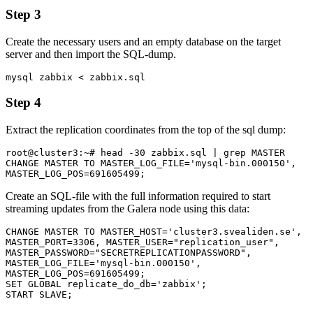
Step 3
Create the necessary users and an empty database on the target
server and then import the SQL-dump.
mysql zabbix < zabbix.sql
Step 4
Extract the replication coordinates from the top of the sql dump:
root@cluster3:~# head -30 zabbix.sql | grep MASTER

CHANGE MASTER TO MASTER_LOG_FILE='mysql-bin.000150', 
MASTER_LOG_POS=691605499;
Create an SQL-file with the full information required to start
streaming updates from the Galera node using this data:
CHANGE MASTER TO MASTER_HOST='cluster3.svealiden.se', 
MASTER_PORT=3306, MASTER_USER="replication_user", 
MASTER_PASSWORD="SECRETREPLICATIONPASSWORD", 
MASTER_LOG_FILE='mysql-bin.000150', 
MASTER_LOG_POS=691605499;

SET GLOBAL replicate_do_db='zabbix';

START SLAVE;