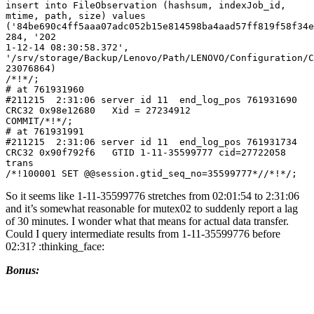
insert into FileObservation (hashsum, indexJob_id, 
mtime, path, size) values 
('84be690c4ff5aaa07adc052b15e814598ba4aad57ff819f58f34e
284, '202

1-12-14 08:30:58.372', 
'/srv/storage/Backup/Lenovo/Path/LENOVO/Configuration/C
23076864)

/*!*/;

# at 761931960

#211215  2:31:06 server id 11  end_log_pos 761931690 
CRC32 0x98e12680   Xid = 27234912

COMMIT/*!*/;

# at 761931991

#211215  2:31:06 server id 11  end_log_pos 761931734 
CRC32 0x90f792f6   GTID 1-11-35599777 cid=27722058 
trans

/*!100001 SET @@session.gtid_seq_no=35599777*//*!*/;
So it seems like 1-11-35599776 stretches from 02:01:54 to 2:31:06
and it’s somewhat reasonable for mutex02 to suddenly report a lag
of 30 minutes. I wonder what that means for actual data transfer.
Could I query intermediate results from 1-11-35599776 before
02:31? :thinking_face:
Bonus: