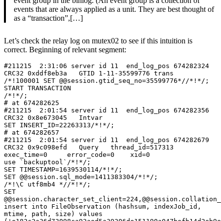
event group in the binlog. (An event group is a collection of
events that are always applied as a unit. They are best thought of
as a “transaction”,[…]
Let’s check the relay log on mutex02 to see if this intuition is
correct. Beginning of relevant segment:
#211215  2:31:06 server id 11  end_log_pos 674282324 
CRC32 0xddf8eb3a   GTID 1-11-35599776 trans

/*!100001 SET @@session.gtid_seq_no=35599776*//*!*/;

START TRANSACTION

/*!*/;

# at 674282625

#211215  2:01:54 server id 11  end_log_pos 674282356 
CRC32 0x8e673045   Intvar

SET INSERT_ID=22263313/*!*/;

# at 674282657

#211215  2:01:54 server id 11  end_log_pos 674282679 
CRC32 0x9c098efd   Query   thread_id=517313        
exec_time=0     error_code=0    xid=0

use `backuptool`/*!*/;

SET TIMESTAMP=1639530114/*!*/;

SET @@session.sql_mode=1411383304/*!*/;

/*!\C utf8mb4 *//*!*/;

SET 
@@session.character_set_client=224,@@session.collation_
insert into FileObservation (hashsum, indexJob_id, 
mtime, path, size) values 