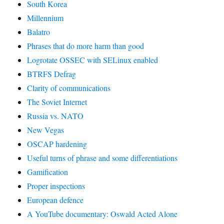
South Korea
Millennium
Balatro
Phrases that do more harm than good
Logrotate OSSEC with SELinux enabled
BTRFS Defrag
Clarity of communications
The Soviet Internet
Russia vs. NATO
New Vegas
OSCAP hardening
Useful turns of phrase and some differentiations
Gamification
Proper inspections
European defence
A YouTube documentary: Oswald Acted Alone