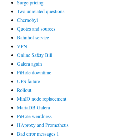
Surge pricing
Two unrelated questions
Chernobyl
Quotes and sources
Bahnhof service
VPN
Online Safety Bill
Galera again
PiHole downtime
UPS failure
Rollout
MinIO node replacement
MariaDB Galera
PiHole weirdness
HAproxy and Prometheus
Bad error messages 1