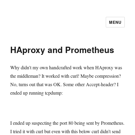
MENU
HAproxy and Prometheus
Why didn’t my own handcrafted work when HAproxy was
the middleman? It worked with curl! Maybe compression?
No, turns out that was OK. Some other Accept-header? I
ended up running tcpdump:
I ended up suspecting the port 80 being sent by Prometheus.
I tried it with curl but even with this below curl didn’t send