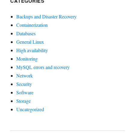
CATEGORIES
Backups and Disaster Recovery
Containerization
Databases
General Linux
High availability
Monitoring
MySQL errors and recovery
Network
Security
Software
Storage
Uncategorized