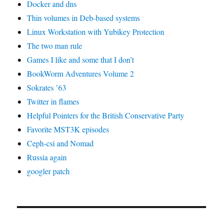
Docker and dns
Thin volumes in Deb-based systems
Linux Workstation with Yubikey Protection
The two man rule
Games I like and some that I don’t
BookWorm Adventures Volume 2
Sokrates ’63
Twitter in flames
Helpful Pointers for the British Conservative Party
Favorite MST3K episodes
Ceph-csi and Nomad
Russia again
googler patch