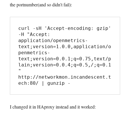
the portnumber(and so didn’t fail):
curl -sH 'Accept-encoding: gzip' 
-H "Accept: 
application/openmetrics-
text;version=1.0.0,application/o
penmetrics-
text;version=0.0.1;q=0.75,text/p
lain;version=0.0.4;q=0.5,
/
;q=0.1
" 
http://networkmon.incandescent.t
ech:80/ | gunzip -
I changed it in HAproxy instead and it worked: