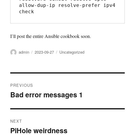
allow-dup-ip resolve-prefer ipv4 
check
I’ll post the entire Ansible cookbook soon.
Author
admin
Posted
2023-09-27
Categories
Uncategorized
on
Post
PREVIOUS
navigation
Bad error messages 1
Previous
post:
NEXT
PiHole weirdness
Next