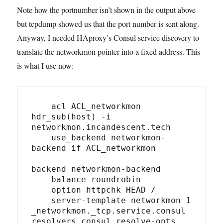
Note how the portnumber isn’t shown in the output above
but tcpdump showed us that the port number is sent along.
Anyway, I needed HAproxy’s Consul service discovery to
translate the networkmon pointer into a fixed address. This
is what I use now:
    acl ACL_networkmon 
hdr_sub(host) -i 
networkmon.incandescent.tech

    use_backend networkmon-
backend if ACL_networkmon

backend networkmon-backend

    balance roundrobin

    option httpchk HEAD /

    server-template networkmon 1 
_networkmon._tcp.service.consul 
resolvers consul resolve-opts 