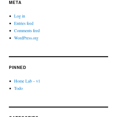
META
Log in
Entries feed
Comments feed
WordPress.org
PINNED
Home Lab – v1
Todo