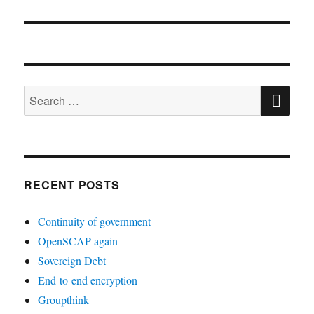
post:
SE
Search
for:
RECENT POSTS
Continuity of government
OpenSCAP again
Sovereign Debt
End-to-end encryption
Groupthink