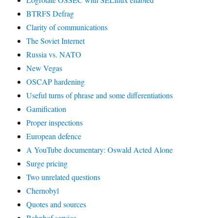
BTRFS Defrag
Clarity of communications
The Soviet Internet
Russia vs. NATO
New Vegas
OSCAP hardening
Useful turns of phrase and some differentiations
Gamification
Proper inspections
European defence
A YouTube documentary: Oswald Acted Alone
Surge pricing
Two unrelated questions
Chernobyl
Quotes and sources
Bahnhof service