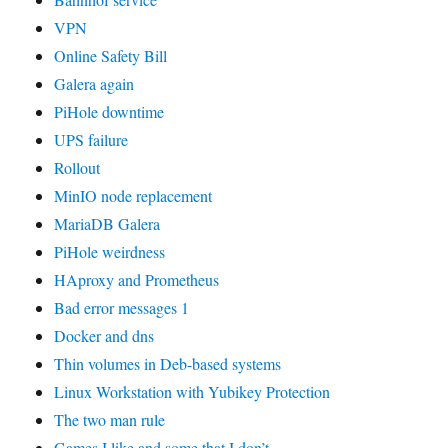
VPN
Online Safety Bill
Galera again
PiHole downtime
UPS failure
Rollout
MinIO node replacement
MariaDB Galera
PiHole weirdness
HAproxy and Prometheus
Bad error messages 1
Docker and dns
Thin volumes in Deb-based systems
Linux Workstation with Yubikey Protection
The two man rule
Games I like and some that I don’t