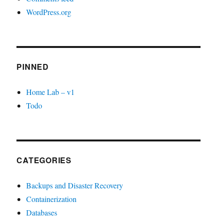
WordPress.org
PINNED
Home Lab – v1
Todo
CATEGORIES
Backups and Disaster Recovery
Containerization
Databases