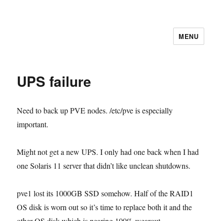
MENU
UPS failure
Need to back up PVE nodes. /etc/pve is especially
important.
Might not get a new UPS. I only had one back when I had
one Solaris 11 server that didn’t like unclean shutdowns.
pve1 lost its 1000GB SSD somehow. Half of the RAID1
OS disk is worn out so it’s time to replace both it and the
other OS disk which is nearing 100% wearout.