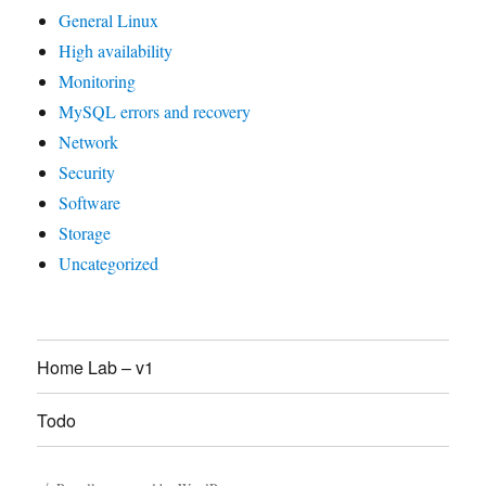
General Linux
High availability
Monitoring
MySQL errors and recovery
Network
Security
Software
Storage
Uncategorized
Home Lab – v1
Todo