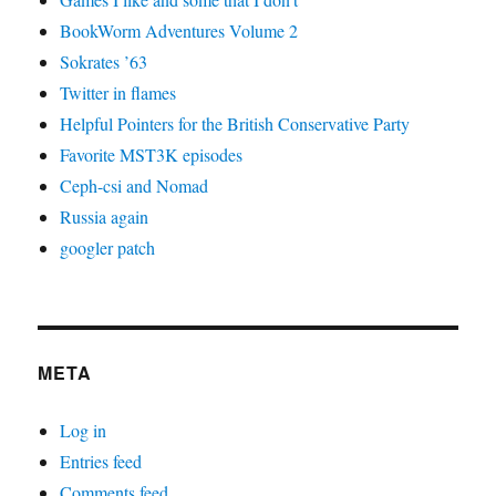
BookWorm Adventures Volume 2
Sokrates ’63
Twitter in flames
Helpful Pointers for the British Conservative Party
Favorite MST3K episodes
Ceph-csi and Nomad
Russia again
googler patch
META
Log in
Entries feed
Comments feed