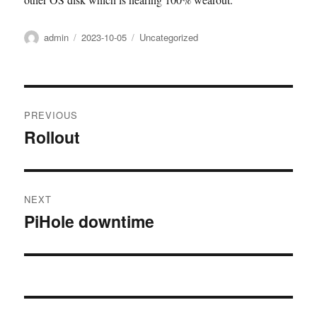
Author
Posted
Categories
admin
2023-10-05
Uncategorized
on
Post
PREVIOUS
navigation
Rollout
Previous
post:
NEXT
PiHole downtime
Next
post: