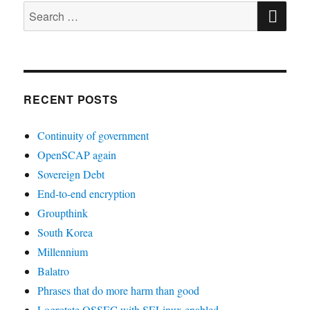
SE
Search
for:
RECENT POSTS
Continuity of government
OpenSCAP again
Sovereign Debt
End-to-end encryption
Groupthink
South Korea
Millennium
Balatro
Phrases that do more harm than good
Logrotate OSSEC with SELinux enabled