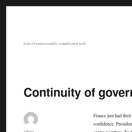
Lots of unnecessarily complicated tech
Continuity of gove
France just had their
confidence. Presiden
Author
admin
seems pointless. To 