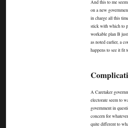
And this to me seems
on a new government 
in charge all this t
stick with which to 
workable plan B just
as noted earlier, a c
happens to see it fit 
Complicat
A Caretaker governme
electorate seem to wan
government in questi
concern for whatever
quite different to w