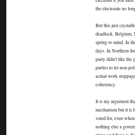
the electorate no lon
But this just crystal
deadlock. Belgium, N
spring to mind. In t
days. In Northern Ir
party didn’t like the 
parties to let non-po
actual work stoppage
coherency.
It is my argument tha
mechanism but it is h
voted for, even when
nothing else a gover
plane and there is di