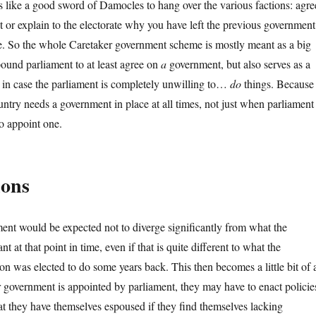
 like a good sword of Damocles to hang over the various factions: agre
or explain to the electorate why you have left the previous government
ime. So the whole Caretaker government scheme is mostly meant as a big
pound parliament to at least agree on
a
government, but also serves as a
 in case the parliament is completely unwilling to…
do
things. Because
ountry needs a government in place at all times, not just when parliament
to appoint one.
ions
nt would be expected not to diverge significantly from what the
t at that point in time, even if that is quite different to what the
on was elected to do some years back. This then becomes a little bit of 
 government is appointed by parliament, they may have to enact policie
hat they have themselves espoused if they find themselves lacking