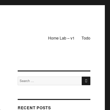
Home Lab – v1
Todo
SEARCH
Search
for:
RECENT POSTS
e