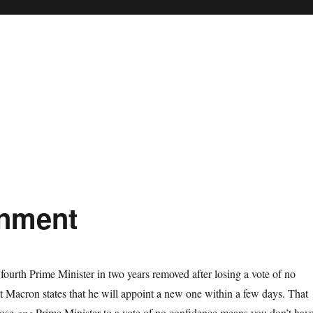
rnment
 fourth Prime Minister in two years removed after losing a vote of no
t Macron states that he will appoint a new one within a few days. That
lose
one
Prime Minister to a vote of no confidence means you don’t hav