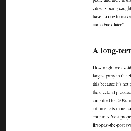
citizens being caught
have no one to make 
come back later”.
A long-ter
How might we avoid d
largest party in the e
this because it’s not
the electoral process
amplified to 120%, m
arithmetic is more co
countries
have
propor
first-past-the-post s