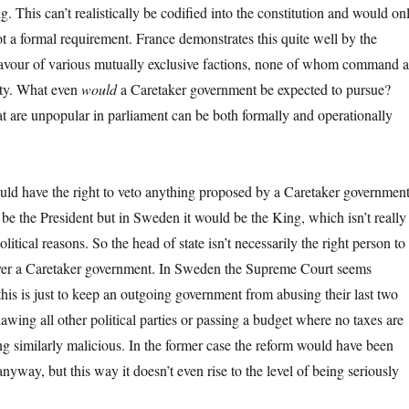
. This can’t realistically be codified into the constitution and would on
ot a formal requirement. France demonstrates this quite well by the
 favour of various mutually exclusive factions, none of whom command a
ity. What even
would
a Caretaker government be expected to pursue?
t are unpopular in parliament can be both formally and operationally
uld have the right to veto anything proposed by a Caretaker government
 be the President but in Sweden it would be the King, which isn’t really
litical reasons. So the head of state isn’t necessarily the right person to
ver a Caretaker government. In Sweden the Supreme Court seems
his is just to keep an outgoing government from abusing their last two
lawing all other political parties or passing a budget where no taxes are
ng similarly malicious. In the former case the reform would have been
nyway, but this way it doesn’t even rise to the level of being seriously