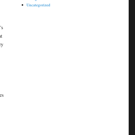
Uncategorized
’s
at
ry
es