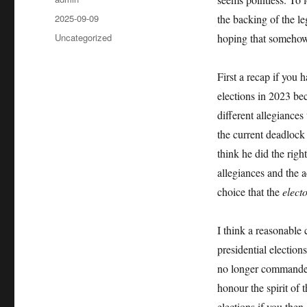
Posted
2025-09-09
the backing of the le
on
Categories
Uncategorized
hoping that somehow 
First a recap if you 
elections in 2023 be
different allegiances
the current deadloc
think he did the righ
allegiances and the a
choice that the
elect
I think a reasonable 
presidential electio
no longer commanded 
honour the spirit of 
elections if you then