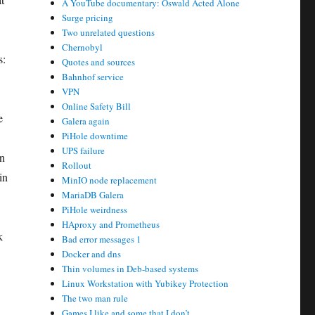
A YouTube documentary: Oswald Acted Alone
Surge pricing
Two unrelated questions
Chernobyl
s:
Quotes and sources
Bahnhof service
VPN
Online Safety Bill
e
Galera again
PiHole downtime
UPS failure
an
Rollout
in
MinIO node replacement
MariaDB Galera
PiHole weirdness
HAproxy and Prometheus
k
Bad error messages 1
Docker and dns
Thin volumes in Deb-based systems
Linux Workstation with Yubikey Protection
The two man rule
Games I like and some that I don’t