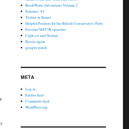
BookWorm Adventures Volume 2
Sokrates ’63
Twitter in flames
Helpful Pointers for the British Conservative Party
Favorite MST3K episodes
Ceph-csi and Nomad
Russia again
googler patch
META
Log in
Entries feed
he
Comments feed
WordPress.org
ny