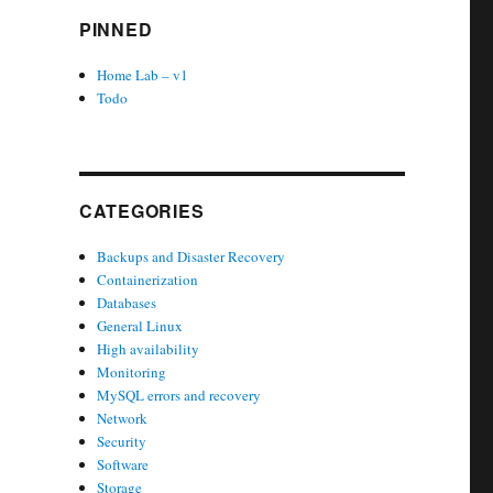
PINNED
Home Lab – v1
Todo
CATEGORIES
Backups and Disaster Recovery
Containerization
Databases
General Linux
High availability
Monitoring
MySQL errors and recovery
Network
Security
Software
Storage