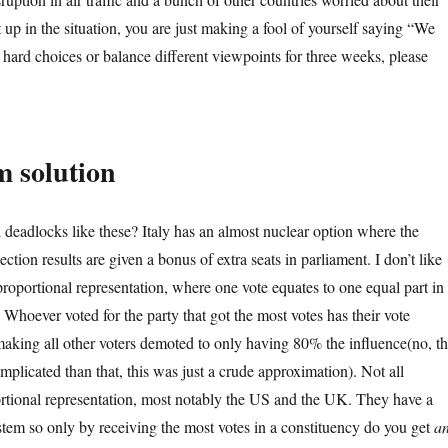
 up in the situation, you are just making a fool of yourself saying “We
hard choices or balance different viewpoints for three weeks, please
m solution
eadlocks like these? Italy has an almost nuclear option where the
lection results are given a bonus of extra seats in parliament. I don’t like
 proportional representation, where one vote equates to one equal part in
. Whoever voted for the party that got the most votes has their vote
aking all other voters demoted to only having 80% the influence(no, t
mplicated than that, this was just a crude approximation). Not all
tional representation, most notably the US and the UK. They have a
ystem so only by receiving the most votes in a constituency do you get
a