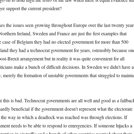
ger support the current president?
lises the issues seen growing throughout Europe over the last twenty year
orthern Ireland, Sweden and France are just the first examples that
he case of Belgium they had no elected government for more than 500
eland they had a technocrat government for years, ostensibly because on
post-Brexit arrangement but in reality it was quite convenient for all
liticians make a bunch of difficult decisions. In Sweden we didn’t have 
, merely the formation of unstable governments that struggled to mainta
t this is bad. Technocrat governments are all well and good as a fallbac
ardly beneficial if the government doesn’t represent what the electorate
 the way in which a deadlock was reached was through elections. If
nment needs to be able to respond to emergencies. If someone hijacks a
sruption in air traffic and a bunch of other countries worried about their