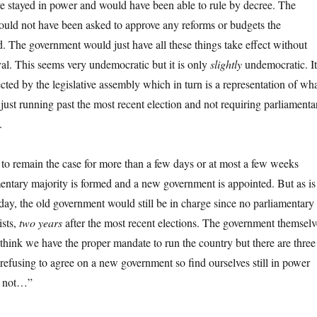
 stayed in power and would have been able to rule by decree. The
uld not have been asked to approve any reforms or budgets the
 The government would just have all these things take effect without
al. This seems very undemocratic but it is only
slightly
undemocratic. It
ected by the legislative assembly which in turn is a representation of wh
 just running past the most recent election and not requiring parliamenta
.
t to remain the case for more than a few days or at most a few weeks
entary majority is formed and a new government is appointed. But as is
oday, the old government would still be in charge since no parliamentary
ists,
two years
after the most recent elections. The government themselv
think we have the proper mandate to run the country but there are three
 refusing to agree on a new government so find ourselves still in power
or not…”