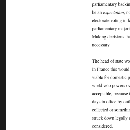
parliamentary backing
be an
expectation
, n
electorate voting in
parliamentary major
Making decisions tha
necessary.
The head of state wo
In France this would
viable for domestic po
wield veto powers o
acceptable, because t
days in office by out
collected or somethi
struck down legally a
considered.