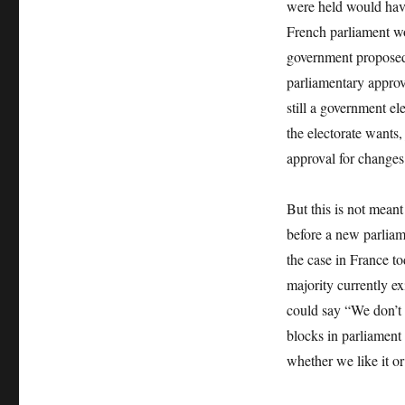
were held would have
French parliament wo
government proposed.
parliamentary approv
still a government el
the electorate wants,
approval for changes
But this is not mean
before a new parliam
the case in France t
majority currently ex
could say “We don’t 
blocks in parliament
whether we like it 