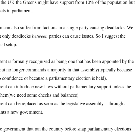
n the UK the Greens might have support from 10% of the population but
ats in parliament.
on can also suffer from factions in a single party causing deadlocks. We
at only deadlocks
between
parties can cause issues. So I suggest the
nal setup:
nt is formally recognized as being one that has been appointed by the
 but no longer commands a majority in that assembly(typically because
o confidence or because a parliamentary election is held).
ent can introduce new laws without parliamentary support unless the
s them(we need some checks and balances).
nt can be replaced as soon as the legislative assembly – through a
ints a new government.
he government that ran the country before snap parliamentary elections