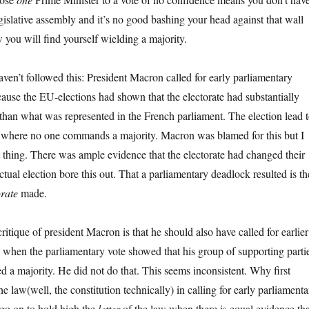
gislative assembly and it’s no good bashing your head against that wall
you will find yourself wielding a majority.
haven’t followed this: President Macron called for early parliamentary
cause the EU-elections had shown that the electorate had substantially
 than what was represented in the French parliament. The election lead 
k where no one commands a majority. Macron was blamed for this but I
t thing. There was ample evidence that the electorate had changed their
ctual election bore this out. That a parliamentary deadlock resulted is th
orate
made.
critique of president Macron is that he should also have called for earlier
ns when the parliamentary vote showed that his group of supporting parti
a majority. He did not do that. This seems inconsistent. Why first
the law(well, the constitution technically) in calling for early parliamenta
 go on to hold high the
letter
of the law when there is equal evidence tha