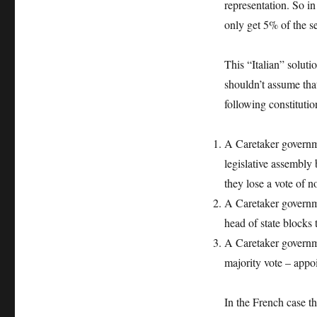
representation. So i
only get 5% of the se
This “Italian” soluti
shouldn’t assume th
following constitutio
A Caretaker governme
legislative assembly
they lose a vote of n
A Caretaker governm
head of state block
A Caretaker governme
majority vote – appo
In the French case t