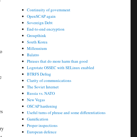
Continuity of government
OpenSCAP again
Sovereign Debt
End-to-end encryption
Groupthink
South Korea
Millennium
to
Balatro
Phrases that do more harm than good
Logrotate OSSEC with SELinux enabled
BTRFS Defrag
e
Clarity of communications
The Soviet Internet
Russia vs. NATO
New Vegas
OSCAP hardening
es
Useful turns of phrase and some differentiations
Gamification
Proper inspections
ry
European defence
t