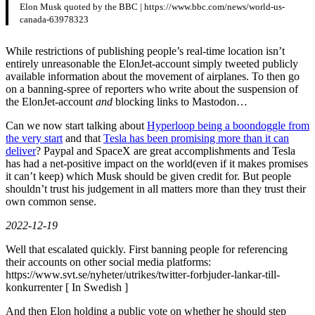
Elon Musk quoted by the BBC | https://www.bbc.com/news/world-us-
canada-63978323
While restrictions of publishing people’s real-time location isn’t
entirely unreasonable the ElonJet-account simply tweeted publicly
available information about the movement of airplanes. To then go
on a banning-spree of reporters who write about the suspension of
the ElonJet-account
and
blocking links to Mastodon…
Can we now start talking about
Hyperloop being a boondoggle from
the very start
and that
Tesla has been promising more than it can
deliver
? Paypal and SpaceX are great accomplishments and Tesla
has had a net-positive impact on the world(even if it makes promises
it can’t keep) which Musk should be given credit for. But people
shouldn’t trust his judgement in all matters more than they trust their
own common sense.
2022-12-19
Well that escalated quickly. First banning people for referencing
their accounts on other social media platforms:
https://www.svt.se/nyheter/utrikes/twitter-forbjuder-lankar-till-
konkurrenter [ In Swedish ]
And then Elon holding a public vote on whether he should step