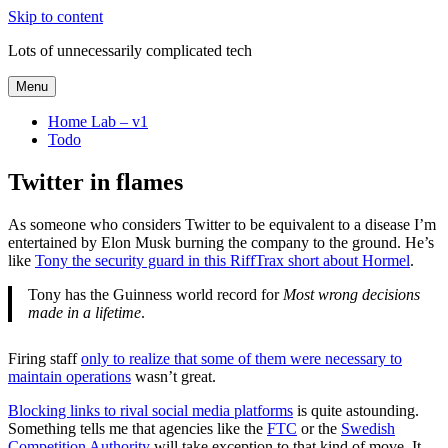
Skip to content
Lots of unnecessarily complicated tech
Menu
Home Lab – v1
Todo
Twitter in flames
As someone who considers Twitter to be equivalent to a disease I’m
entertained by Elon Musk burning the company to the ground. He’s
like
Tony the security guard in this RiffTrax short about Hormel
.
Tony has the Guinness world record for
Most wrong decisions
made in a lifetime
.
Firing staff
only to realize that some of them were necessary to
maintain operations
wasn’t great.
Blocking links to rival social media platforms
is quite astounding.
Something tells me that agencies like the
FTC
or the
Swedish
Competition Authority
will take exception to that kind of move. It