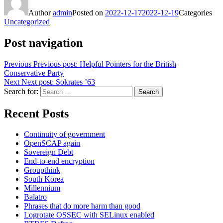
Author
admin
Posted on
2022-12-17
2022-12-19
Categories
Uncategorized
Post navigation
Previous
Previous post:
Helpful Pointers for the British
Conservative Party
Next
Next post:
Sokrates ’63
Search for:
Search
Recent Posts
Continuity of government
OpenSCAP again
Sovereign Debt
End-to-end encryption
Groupthink
South Korea
Millennium
Balatro
Phrases that do more harm than good
Logrotate OSSEC with SELinux enabled