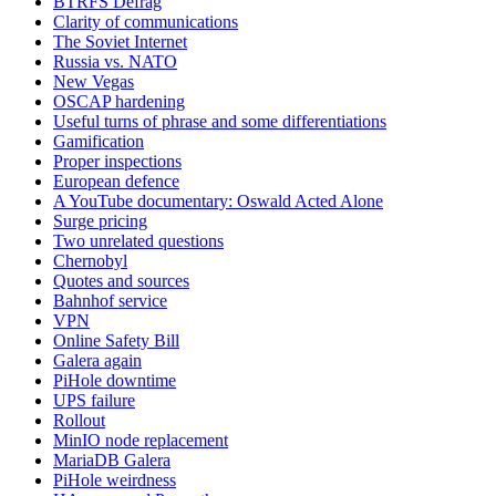
BTRFS Defrag
Clarity of communications
The Soviet Internet
Russia vs. NATO
New Vegas
OSCAP hardening
Useful turns of phrase and some differentiations
Gamification
Proper inspections
European defence
A YouTube documentary: Oswald Acted Alone
Surge pricing
Two unrelated questions
Chernobyl
Quotes and sources
Bahnhof service
VPN
Online Safety Bill
Galera again
PiHole downtime
UPS failure
Rollout
MinIO node replacement
MariaDB Galera
PiHole weirdness