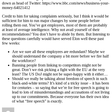
down as head of Twitter: https://www.bbc.com/news/business-your-
money-64021412
Credit to him for taking complaints seriously, but I think it would be
sufficient for him to run major changes by some people before
rolling them out. You’ve got employees, most of them are probably
at least of average intelligence. Why not avail yourself of their
recommendations? You don’t have to abide by them. But listening to
these questions carefully would have served Elon well these past
few weeks:
Are we sure all these employees are redundant? Maybe we
should understand the company a bit more before we fire half
the workforce?
Banning people from linking to competitors might not be
great. Don’t we risk picking a fight with the EU at the very
least? The US DoJ might not be super-happy with it either…
Should we really be talking about freedom of speech in such
black-and-white terms? It’s kind of a tricky issue – it has been
for centuries – so saying that we’re for free speech is going to
lead to lots of misunderstandings and accusations of not living
up to our commitments. Because everyone has their own idea
of what “free speech” is
exactly
.