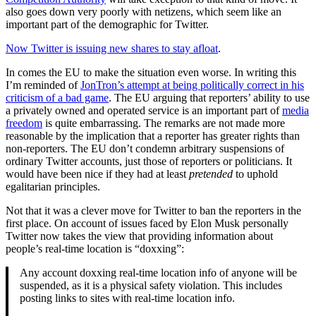
also goes down very poorly with netizens, which seem like an
important part of the demographic for Twitter.
Now Twitter is issuing new shares to stay afloat
.
In comes the EU to make the situation even worse. In writing this
I’m reminded of
JonTron’s attempt at being politically correct in his
criticism of a bad game
. The EU arguing that reporters’ ability to use
a privately owned and operated service is an important part of
media
freedom
is quite embarrassing. The remarks are not made more
reasonable by the implication that a reporter has greater rights than
non-reporters. The EU don’t condemn arbitrary suspensions of
ordinary Twitter accounts, just those of reporters or politicians. It
would have been nice if they had at least
pretended
to uphold
egalitarian principles.
Not that it was a clever move for Twitter to ban the reporters in the
first place. On account of issues faced by Elon Musk personally
Twitter now takes the view that providing information about
people’s real-time location is “doxxing”:
Any account doxxing real-time location info of anyone will be
suspended, as it is a physical safety violation. This includes
posting links to sites with real-time location info.