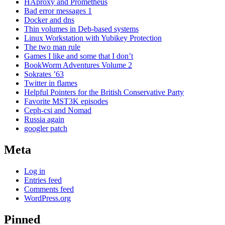
HAproxy and Prometheus
Bad error messages 1
Docker and dns
Thin volumes in Deb-based systems
Linux Workstation with Yubikey Protection
The two man rule
Games I like and some that I don’t
BookWorm Adventures Volume 2
Sokrates ’63
Twitter in flames
Helpful Pointers for the British Conservative Party
Favorite MST3K episodes
Ceph-csi and Nomad
Russia again
googler patch
Meta
Log in
Entries feed
Comments feed
WordPress.org
Pinned