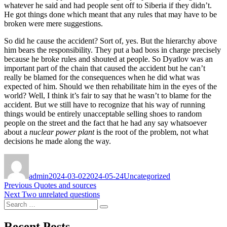
whatever he said and had people sent off to Siberia if they didn’t.
He got things done which meant that any rules that may have to be
broken were mere suggestions.
So did he cause the accident? Sort of, yes. But the hierarchy above
him bears the responsibility. They put a bad boss in charge precisely
because he broke rules and shouted at people. So Dyatlov was an
important part of the chain that caused the accident but he can’t
really be blamed for the consequences when he did what was
expected of him. Should we then rehabilitate him in the eyes of the
world? Well, I think it’s fair to say that he wasn’t to blame for the
accident. But we still have to recognize that his way of running
things would be entirely unacceptable selling shoes to random
people on the street and the fact that he had any say whatsoever
about a
nuclear power plant
is the root of the problem, not what
decisions he made along the way.
Author
Posted
Categories
on
admin
2024-03-02
2024-05-24
Uncategorized
Post
Previous
Previous
Quotes and sources
Next
post:
Next
Two unrelated questions
navigation
Search
post:
Search
for:
Recent Posts