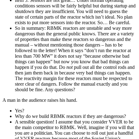
Item 5: Sensors are not great… Under normal operating
conditions sensors will be fairly helpful but during startup and
shutdown they are insufficient. You will need to guess the
state of certain parts of the reactor which isn’t ideal. No plan
exists to put more sensors into the reactor. So… Be careful.
So in summary: RBMK reactors are unstable and way more
dangerous than the general public knows. There are a variety
of properties than make these reactors so dangerous and the
manual – without mentioning those dangers – has to be
followed to the letter! When it says “don’t run the reactor at
less than 700 MW” it does not say “because otherwise bad
things can happen” but now you know that bad things can
happen if you do that. Do
not
pull out all the control rods and
then jam them back in because very bad things can happen.
The reactivity margin for these reactors must be respected to
steer clear of dangers. Follow the manual exactly and you
should be fine. Any questions?
A man in the audience raises his hand.
Yes?
Why do we build RBMK reactors if they are dangerous?
A sensible question! I assume that you consider VVER to be
the main competitor to RBMK. Well, imagine if you will that
you are a politician. You can choose to roll out just a handful
of VVER reactors because most of the Soviet Union’s