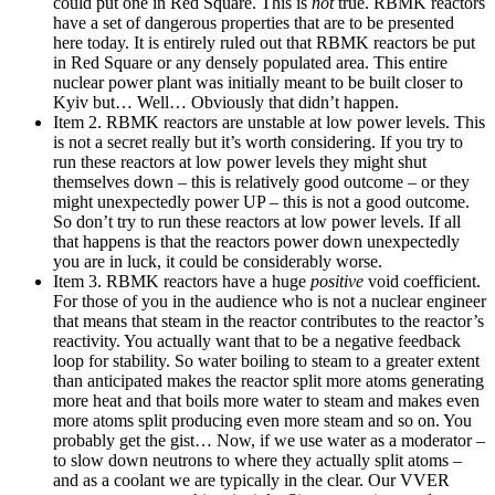
could put one in Red Square. This is
not
true. RBMK reactors
have a set of dangerous properties that are to be presented
here today. It is entirely ruled out that RBMK reactors be put
in Red Square or any densely populated area. This entire
nuclear power plant was initially meant to be built closer to
Kyiv but… Well… Obviously that didn’t happen.
Item 2. RBMK reactors are unstable at low power levels. This
is not a secret really but it’s worth considering. If you try to
run these reactors at low power levels they might shut
themselves down – this is relatively good outcome – or they
might unexpectedly power UP – this is not a good outcome.
So don’t try to run these reactors at low power levels. If all
that happens is that the reactors power down unexpectedly
you are in luck, it could be considerably worse.
Item 3. RBMK reactors have a huge
positive
void coefficient.
For those of you in the audience who is not a nuclear engineer
that means that steam in the reactor contributes to the reactor’s
reactivity. You actually want that to be a negative feedback
loop for stability. So water boiling to steam to a greater extent
than anticipated makes the reactor split more atoms generating
more heat and that boils more water to steam and makes even
more atoms split producing even more steam and so on. You
probably get the gist… Now, if we use water as a moderator –
to slow down neutrons to where they actually split atoms –
and as a coolant we are typically in the clear. Our VVER