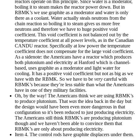
reactors operate on this principle. Since water is a moderator,
boiling it to steam makes the reactor power down. But in
RBMK’s we use graphite as a moderator and water is only
there as a coolant. Water actually steals neutrons from the
chain reaction so boiling it to steam gives us more free
neutrons and therefore we have to huge positive void
coefficient. This void coefficient is not balanced out by the
temperature coefficient at all power levels, as in the Canadian
CANDU reactor. Specifically at low power the temperature
coefficient does not compensate for the large void coefficient.
As a sidenote: the Americans have a reactor which produces
both plutonium and electricity at Hanford which is channel-
based, uses graphite as a moderator and light water for
cooling. It has a positive void coefficient but not as big as we
have with the RBMK. So we have to be
very
careful with
RBMK’s because they’re less stable than what the Americans
have in one of they military facilities.
Oh, by the way! The Americans think we are using RBMK’s
to produce plutonium. That
was
the idea back in the day but
the design would have been even more dangerous in that
configuration so it’s been reduced to just producing electricity.
The Americans still think RBMK’s are producing plutonium
though and we haven’t been able to convince them that
RBMK’s are only about producing electricity.
Item 4. The control rods have graphite displacers under them.