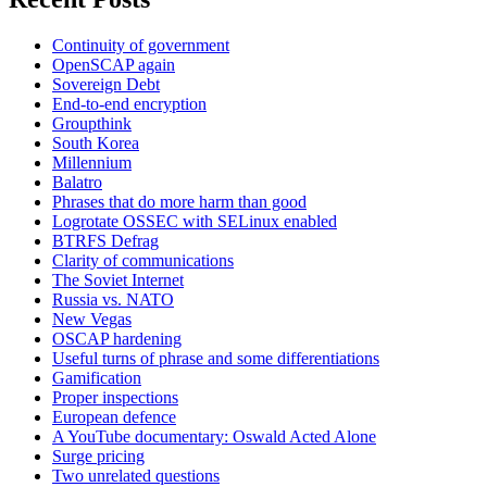
Continuity of government
OpenSCAP again
Sovereign Debt
End-to-end encryption
Groupthink
South Korea
Millennium
Balatro
Phrases that do more harm than good
Logrotate OSSEC with SELinux enabled
BTRFS Defrag
Clarity of communications
The Soviet Internet
Russia vs. NATO
New Vegas
OSCAP hardening
Useful turns of phrase and some differentiations
Gamification
Proper inspections
European defence
A YouTube documentary: Oswald Acted Alone
Surge pricing
Two unrelated questions