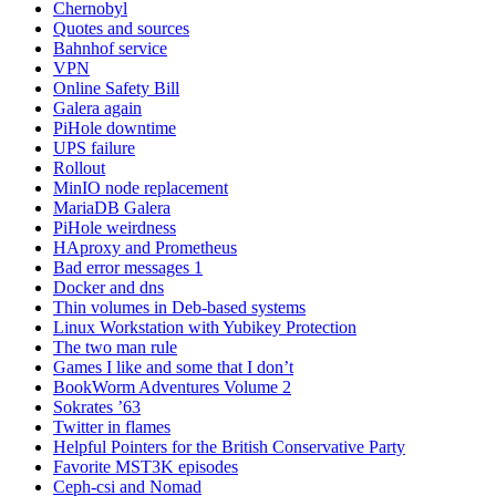
Chernobyl
Quotes and sources
Bahnhof service
VPN
Online Safety Bill
Galera again
PiHole downtime
UPS failure
Rollout
MinIO node replacement
MariaDB Galera
PiHole weirdness
HAproxy and Prometheus
Bad error messages 1
Docker and dns
Thin volumes in Deb-based systems
Linux Workstation with Yubikey Protection
The two man rule
Games I like and some that I don’t
BookWorm Adventures Volume 2
Sokrates ’63
Twitter in flames
Helpful Pointers for the British Conservative Party
Favorite MST3K episodes
Ceph-csi and Nomad