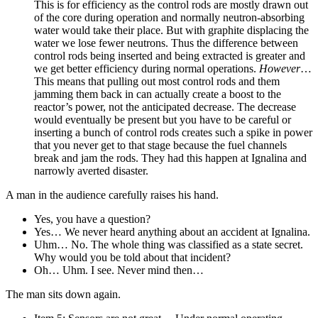
This is for efficiency as the control rods are mostly drawn out
of the core during operation and normally neutron-absorbing
water would take their place. But with graphite displacing the
water we lose fewer neutrons. Thus the difference between
control rods being inserted and being extracted is greater and
we get better efficiency during normal operations.
However
…
This means that pulling out most control rods and them
jamming them back in can actually create a boost to the
reactor’s power, not the anticipated decrease. The decrease
would eventually be present but you have to be careful or
inserting a bunch of control rods creates such a spike in power
that you never get to that stage because the fuel channels
break and jam the rods. They had this happen at Ignalina and
narrowly averted disaster.
A man in the audience carefully raises his hand.
Yes, you have a question?
Yes… We never heard anything about an accident at Ignalina.
Uhm… No. The whole thing was classified as a state secret.
Why would you be told about that incident?
Oh… Uhm. I see. Never mind then…
The man sits down again.