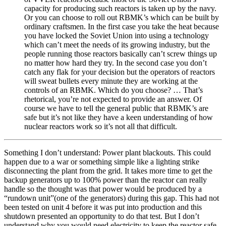
capacity for producing such reactors is taken up by the navy.
Or you can choose to roll out RBMK’s which can be built by
ordinary craftsmen. In the first case you take the heat because
you have locked the Soviet Union into using a technology
which can’t meet the needs of its growing industry, but the
people running those reactors basically can’t screw things up
no matter how hard they try. In the second case you don’t
catch any flak for your decision but the operators of reactors
will sweat bullets every minute they are working at the
controls of an RBMK. Which do you choose? … That’s
rhetorical, you’re not expected to provide an answer. Of
course we have to tell the general public that RBMK’s are
safe but it’s not like they have a keen understanding of how
nuclear reactors work so it’s not all that difficult.
Something I don’t understand: Power plant blackouts. This could
happen due to a war or something simple like a lighting strike
disconnecting the plant from the grid. It takes more time to get the
backup generators up to 100% power than the reactor can really
handle so the thought was that power would be produced by a
“rundown unit”(one of the generators) during this gap. This had not
been tested on unit 4 before it was put into production and this
shutdown presented an opportunity to do that test. But I don’t
understand why you would need electricity to keep the reactor safe