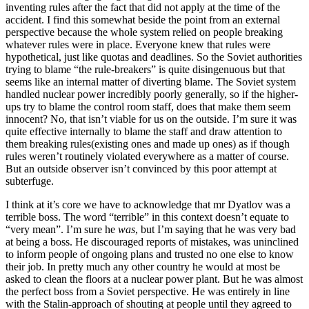
inventing rules after the fact that did not apply at the time of the
accident. I find this somewhat beside the point from an external
perspective because the whole system relied on people breaking
whatever rules were in place. Everyone knew that rules were
hypothetical, just like quotas and deadlines. So the Soviet authorities
trying to blame “the rule-breakers” is quite disingenuous but that
seems like an internal matter of diverting blame. The Soviet system
handled nuclear power incredibly poorly generally, so if the higher-
ups try to blame the control room staff, does that make them seem
innocent? No, that isn’t viable for us on the outside. I’m sure it was
quite effective internally to blame the staff and draw attention to
them breaking rules(existing ones and made up ones) as if though
rules weren’t routinely violated everywhere as a matter of course.
But an outside observer isn’t convinced by this poor attempt at
subterfuge.
I think at it’s core we have to acknowledge that mr Dyatlov was a
terrible boss. The word “terrible” in this context doesn’t equate to
“very mean”. I’m sure he
was
, but I’m saying that he was very bad
at being a boss. He discouraged reports of mistakes, was uninclined
to inform people of ongoing plans and trusted no one else to know
their job. In pretty much any other country he would at most be
asked to clean the floors at a nuclear power plant. But he was almost
the perfect boss from a Soviet perspective. He was entirely in line
with the Stalin-approach of shouting at people until they agreed to