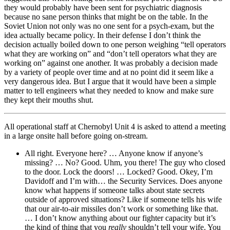
they would probably have been sent for psychiatric diagnosis
because no sane person thinks that might be on the table. In the
Soviet Union not only was no one sent for a psych-exam, but the
idea actually became policy. In their defense I don’t think the
decision actually boiled down to one person weighing “tell operators
what they are working on” and “don’t tell operators what they are
working on” against one another. It was probably a decision made
by a variety of people over time and at no point did it seem like a
very dangerous idea. But I argue that it would have been a simple
matter to tell engineers what they needed to know and make sure
they kept their mouths shut.
All operational staff at Chernobyl Unit 4 is asked to attend a meeting
in a large onsite hall before going on-stream.
All right. Everyone here? … Anyone know if anyone’s
missing? … No? Good. Uhm, you there! The guy who closed
to the door. Lock the doors! … Locked? Good. Okey, I’m
Davidoff and I’m with… the Security Services. Does anyone
know what happens if someone talks about state secrets
outside of approved situations? Like if someone tells his wife
that our air-to-air missiles don’t work or something like that.
… I don’t know anything about our fighter capacity but it’s
the kind of thing that you
really
shouldn’t tell your wife. You