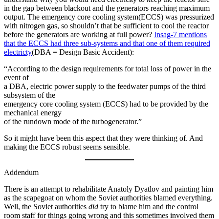
in the gap between blackout and the generators reaching maximum
output. The emergency core cooling system(ECCS) was pressurized
with nitrogen gas, so shouldn’t that be sufficient to cool the reactor
before the generators are working at full power?
Insag-7 mentions
that the ECCS had three sub-systems and that one of them required
electricty
(DBA = Design Basic Accident):
“According to the design requirements for total loss of power in the
event of
a DBA, electric power supply to the feedwater pumps of the third
subsystem of the
emergency core cooling system (ECCS) had to be provided by the
mechanical energy
of the rundown mode of the turbogenerator.”
So it might have been this aspect that they were thinking of. And
making the ECCS robust seems sensible.
Addendum
There is an attempt to rehabilitate Anatoly Dyatlov and painting him
as the scapegoat on whom the Soviet authorities blamed everything.
Well, the Soviet authorities
did
try to blame him and the control
room staff for things going wrong and this sometimes involved them