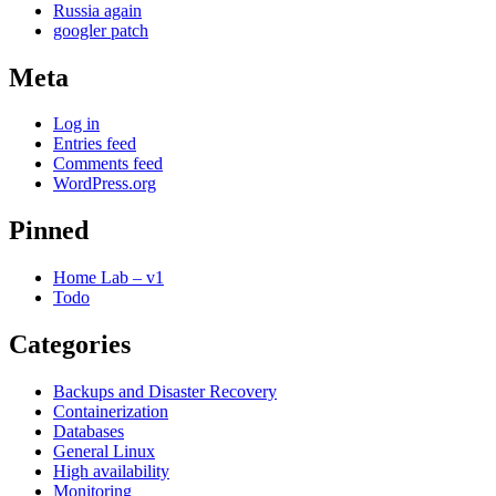
Russia again
googler patch
Meta
Log in
Entries feed
Comments feed
WordPress.org
Pinned
Home Lab – v1
Todo
Categories
Backups and Disaster Recovery
Containerization
Databases
General Linux
High availability
Monitoring