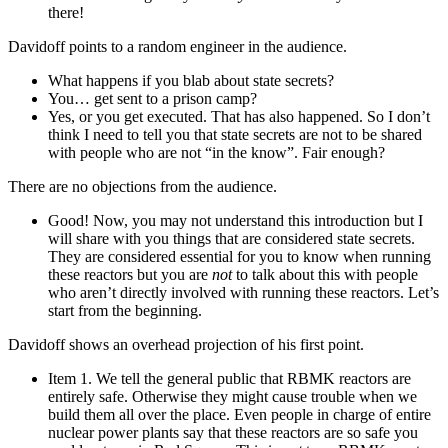
there!
Davidoff points to a random engineer in the audience.
What happens if you blab about state secrets?
You… get sent to a prison camp?
Yes, or you get executed. That has also happened. So I don’t
think I need to tell you that state secrets are not to be shared
with people who are not “in the know”. Fair enough?
There are no objections from the audience.
Good! Now, you may not understand this introduction but I
will share with you things that are considered state secrets.
They are considered essential for you to know when running
these reactors but you are
not
to talk about this with people
who aren’t directly involved with running these reactors. Let’s
start from the beginning.
Davidoff shows an overhead projection of his first point.
Item 1. We tell the general public that RBMK reactors are
entirely safe. Otherwise they might cause trouble when we
build them all over the place. Even people in charge of entire
nuclear power plants say that these reactors are so safe you