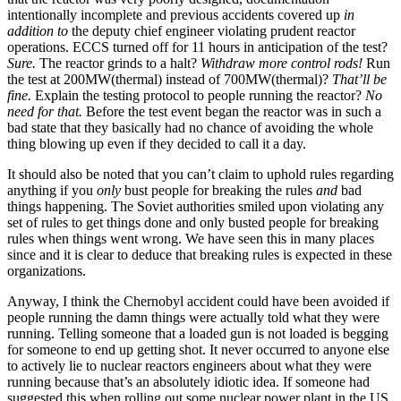
intentionally incomplete and previous accidents covered up
in
addition to
the deputy chief engineer violating prudent reactor
operations. ECCS turned off for 11 hours in anticipation of the test?
Sure.
The reactor grinds to a halt?
Withdraw more control rods!
Run
the test at 200MW(thermal) instead of 700MW(thermal)?
That’ll be
fine.
Explain the testing protocol to people running the reactor?
No
need for that.
Before the test event began the reactor was in such a
bad state that they basically had no chance of avoiding the whole
thing blowing up even if they decided to call it a day.
It should also be noted that you can’t claim to uphold rules regarding
anything if you
only
bust people for breaking the rules
and
bad
things happening. The Soviet authorities smiled upon violating any
set of rules to get things done and only busted people for breaking
rules when things went wrong. We have seen this in many places
since and it is clear to deduce that breaking rules is expected in these
organizations.
Anyway, I think the Chernobyl accident could have been avoided if
people running the damn things were actually told what they were
running. Telling someone that a loaded gun is not loaded is begging
for someone to end up getting shot. It never occurred to anyone else
to actively lie to nuclear reactors engineers about what they were
running because that’s an absolutely idiotic idea. If someone had
suggested this when rolling out some nuclear power plant in the US