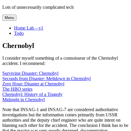
Skip
Lots of unnecessarily complicated tech
to
content
Menu
Home Lab – v1
Todo
Chernobyl
I consider myself something of a connoisseur of the Chernobyl
accident. I recommend:
Surviving Disaster: Chernobyl
Seconds from Disaster: Meltdown in Chernobyl
Zero Hour: Disaster at Chernobyl
The HBO series
Chernobyl: History of a Tragedy
Midnight in Chernobyl
Note that INSAG-1 and INSAG-7 are considered authoritative
investigations but the information comes primarily from USSR
authorities and the deputy chief engineer who are quite intent on
blaming each other for the accident. The conclusion I think has to be
that the reactor was very poorly designed, documentation