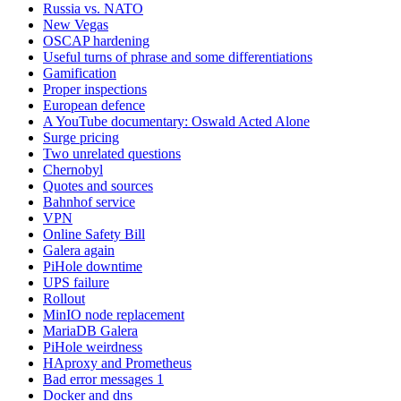
Russia vs. NATO
New Vegas
OSCAP hardening
Useful turns of phrase and some differentiations
Gamification
Proper inspections
European defence
A YouTube documentary: Oswald Acted Alone
Surge pricing
Two unrelated questions
Chernobyl
Quotes and sources
Bahnhof service
VPN
Online Safety Bill
Galera again
PiHole downtime
UPS failure
Rollout
MinIO node replacement
MariaDB Galera
PiHole weirdness
HAproxy and Prometheus
Bad error messages 1
Docker and dns