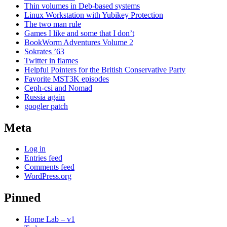
Thin volumes in Deb-based systems
Linux Workstation with Yubikey Protection
The two man rule
Games I like and some that I don’t
BookWorm Adventures Volume 2
Sokrates ’63
Twitter in flames
Helpful Pointers for the British Conservative Party
Favorite MST3K episodes
Ceph-csi and Nomad
Russia again
googler patch
Meta
Log in
Entries feed
Comments feed
WordPress.org
Pinned
Home Lab – v1