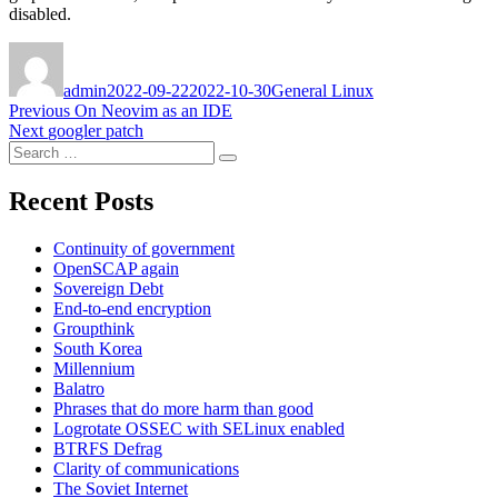
disabled.
Author
Posted
Categories
on
admin
2022-09-22
2022-10-30
General Linux
Post
Previous
Previous
On Neovim as an IDE
Next
post:
Next
googler patch
navigation
Search
post:
Search
for:
Recent Posts
Continuity of government
OpenSCAP again
Sovereign Debt
End-to-end encryption
Groupthink
South Korea
Millennium
Balatro
Phrases that do more harm than good
Logrotate OSSEC with SELinux enabled
BTRFS Defrag
Clarity of communications
The Soviet Internet