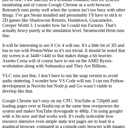
monitoring and of course Google Chrome as a web browser.
Retroarch runs pretty well when the system isn’t too busy with other
things. I’ve got Steam installed and presumably I’ll have to stick to
2D games like Shadowrun Returns, Huntdown, Guacamelee,
Creeper World 3. I wonder how far I could run Factorio. That’s
actually
heavy
purely at the simulation level. Steamworld Heist runs
fine.
It will be interesting to see if Civ 4 will run. It’s a little bit of 3D and
has to run with Proton/Wine so it’s not trivial. It should be noted that
my screen is at 3440×1440 so that makes things a bit heavier.
Assetto Corsa will of course have to run on the AMD Ryzen-
workstation along with Subnautica and They Are Billions.
VLC runs just fine, I don’t have to run the snap version to avoid
audio stuttering. I wonder how VS Code will run. I can run Python-
development in Neovim but Node.js and Go wasn’t viable to
develop like that.
Google Chrome isn’t easy on my CPU. YouTube at 720p60 and
loading pages over at Hashicorp at the same time overpowers the
system and makes YouTube downgrade to 480p. I’m using googler
with w3m now and that works well. It’s really noticeable how
resource intensive even simple static text pages are to load in a
graphical browser, compared to a console-only browser with images