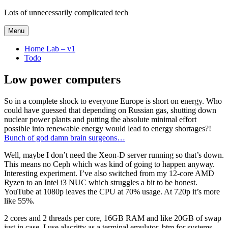
Skip
Lots of unnecessarily complicated tech
to
content
Menu
Home Lab – v1
Todo
Low power computers
So in a complete shock to everyone Europe is short on energy. Who
could have guessed that depending on Russian gas, shutting down
nuclear power plants and putting the absolute minimal effort
possible into renewable energy would lead to energy shortages?!
Bunch of god damn brain surgeons…
Well, maybe I don’t need the Xeon-D server running so that’s down.
This means no Ceph which was kind of going to happen anyway.
Interesting experiment. I’ve also switched from my 12-core AMD
Ryzen to an Intel i3 NUC which struggles a bit to be honest.
YouTube at 1080p leaves the CPU at 70% usage. At 720p it’s more
like 55%.
2 cores and 2 threads per core, 16GB RAM and like 20GB of swap
just in case. I use alacritty as a terminal emulator, btm for systems