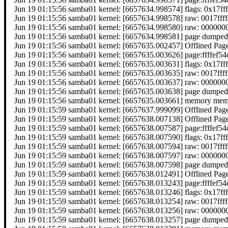
Jun 19 01:15:56 samba01 kernel: [6657634.998574] flags: 0x17ff
Jun 19 01:15:56 samba01 kernel: [6657634.998578] raw: 0017f
Jun 19 01:15:56 samba01 kernel: [6657634.998580] raw: 0000
Jun 19 01:15:56 samba01 kernel: [6657634.998581] page dumped
Jun 19 01:15:56 samba01 kernel: [6657635.002457] Offlined Pag
Jun 19 01:15:56 samba01 kernel: [6657635.003626] page:ffffef
Jun 19 01:15:56 samba01 kernel: [6657635.003631] flags: 0x17ff
Jun 19 01:15:56 samba01 kernel: [6657635.003635] raw: 0017f
Jun 19 01:15:56 samba01 kernel: [6657635.003637] raw: 0000
Jun 19 01:15:56 samba01 kernel: [6657635.003638] page dumped
Jun 19 01:15:56 samba01 kernel: [6657635.003661] memory memor
Jun 19 01:15:59 samba01 kernel: [6657637.999099] Offlined Pag
Jun 19 01:15:59 samba01 kernel: [6657638.007138] Offlined Pag
Jun 19 01:15:59 samba01 kernel: [6657638.007587] page:ffffef
Jun 19 01:15:59 samba01 kernel: [6657638.007590] flags: 0x17ff
Jun 19 01:15:59 samba01 kernel: [6657638.007594] raw: 0017f
Jun 19 01:15:59 samba01 kernel: [6657638.007597] raw: 0000
Jun 19 01:15:59 samba01 kernel: [6657638.007598] page dumped
Jun 19 01:15:59 samba01 kernel: [6657638.012491] Offlined Pag
Jun 19 01:15:59 samba01 kernel: [6657638.013243] page:ffffef
Jun 19 01:15:59 samba01 kernel: [6657638.013246] flags: 0x17ff
Jun 19 01:15:59 samba01 kernel: [6657638.013254] raw: 0017f
Jun 19 01:15:59 samba01 kernel: [6657638.013256] raw: 0000
Jun 19 01:15:59 samba01 kernel: [6657638.013257] page dumped