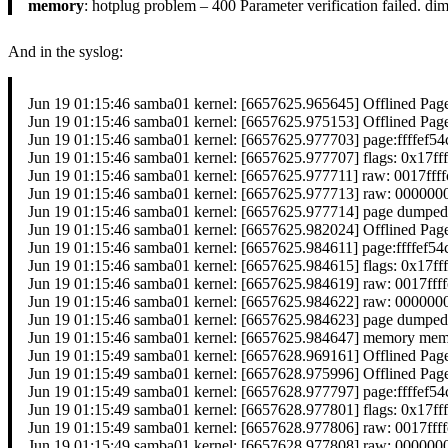
memory
: hotplug problem – 400 Parameter verification failed. 
And in the syslog:
Jun 19 01:15:46 samba01 kernel: [6657625.965645] Offlined Pag
Jun 19 01:15:46 samba01 kernel: [6657625.975153] Offlined Pag
Jun 19 01:15:46 samba01 kernel: [6657625.977703] page:ffffef
Jun 19 01:15:46 samba01 kernel: [6657625.977707] flags: 0x17ff
Jun 19 01:15:46 samba01 kernel: [6657625.977711] raw: 0017f
Jun 19 01:15:46 samba01 kernel: [6657625.977713] raw: 0000
Jun 19 01:15:46 samba01 kernel: [6657625.977714] page dumped
Jun 19 01:15:46 samba01 kernel: [6657625.982024] Offlined Pag
Jun 19 01:15:46 samba01 kernel: [6657625.984611] page:ffffef
Jun 19 01:15:46 samba01 kernel: [6657625.984615] flags: 0x17ff
Jun 19 01:15:46 samba01 kernel: [6657625.984619] raw: 0017f
Jun 19 01:15:46 samba01 kernel: [6657625.984622] raw: 0000
Jun 19 01:15:46 samba01 kernel: [6657625.984623] page dumped
Jun 19 01:15:46 samba01 kernel: [6657625.984647] memory memor
Jun 19 01:15:49 samba01 kernel: [6657628.969161] Offlined Pag
Jun 19 01:15:49 samba01 kernel: [6657628.975996] Offlined Pag
Jun 19 01:15:49 samba01 kernel: [6657628.977797] page:ffffef
Jun 19 01:15:49 samba01 kernel: [6657628.977801] flags: 0x17ff
Jun 19 01:15:49 samba01 kernel: [6657628.977806] raw: 0017f
Jun 19 01:15:49 samba01 kernel: [6657628.977808] raw: 0000