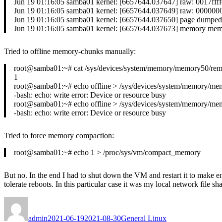
Jun 19 01:16:05 samba01 kernel: [6657644.037647] raw: 0017f
Jun 19 01:16:05 samba01 kernel: [6657644.037649] raw: 0000
Jun 19 01:16:05 samba01 kernel: [6657644.037650] page dumped
Jun 19 01:16:05 samba01 kernel: [6657644.037673] memory memor
Tried to offline memory-chunks manually:
root@samba01:~# cat /sys/devices/system/memory/memory50/re
1
root@samba01:~# echo offline > /sys/devices/system/memory/mem
-bash: echo: write error: Device or resource busy
root@samba01:~# echo offline > /sys/devices/system/memory/mem
-bash: echo: write error: Device or resource busy
Tried to force memory compaction:
root@samba01:~# echo 1 > /proc/sys/vm/compact_memory
But no. In the end I had to shut down the VM and restart it to make e
tolerate reboots. In this particular case it was my local network file
Author
Posted
Categories
on
admin
2021-06-19
2021-08-30
General Linux