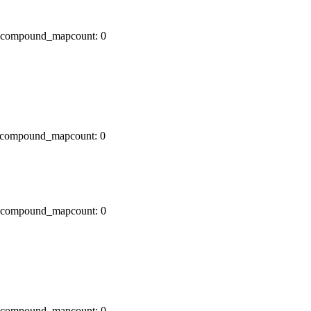
x0 compound_mapcount: 0
x0 compound_mapcount: 0
x0 compound_mapcount: 0
x0 compound_mapcount: 0