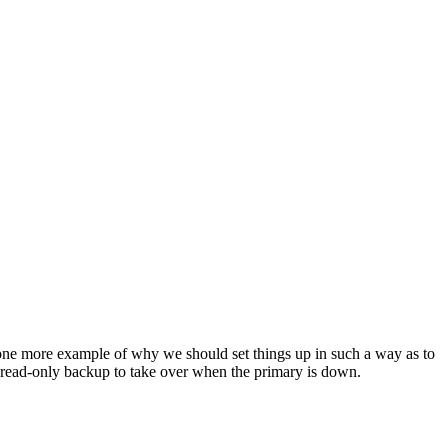
t one more example of why we should set things up in such a way as to
e a read-only backup to take over when the primary is down.