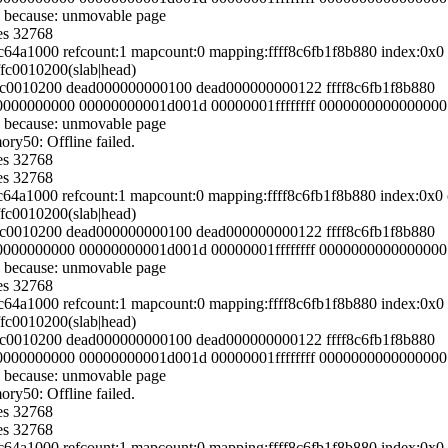
 because: unmovable page
es 32768
54c64a1000 refcount:1 mapcount:0 mapping:ffff8c6fb1f8b880 index:0
ffc0010200(slab|head)
fffc0010200 dead000000000100 dead000000000122 ffff8c6fb1f8b880
000000000000 00000000001d001d 00000001ffffffff 0000000000000000
 because: unmovable page
y50: Offline failed.
es 32768
es 32768
54c64a1000 refcount:1 mapcount:0 mapping:ffff8c6fb1f8b880 index:0
ffc0010200(slab|head)
fffc0010200 dead000000000100 dead000000000122 ffff8c6fb1f8b880
000000000000 00000000001d001d 00000001ffffffff 0000000000000000
 because: unmovable page
es 32768
54c64a1000 refcount:1 mapcount:0 mapping:ffff8c6fb1f8b880 index:0
ffc0010200(slab|head)
fffc0010200 dead000000000100 dead000000000122 ffff8c6fb1f8b880
000000000000 00000000001d001d 00000001ffffffff 0000000000000000
 because: unmovable page
y50: Offline failed.
es 32768
es 32768
54c64a1000 refcount:1 mapcount:0 mapping:ffff8c6fb1f8b880 index:0