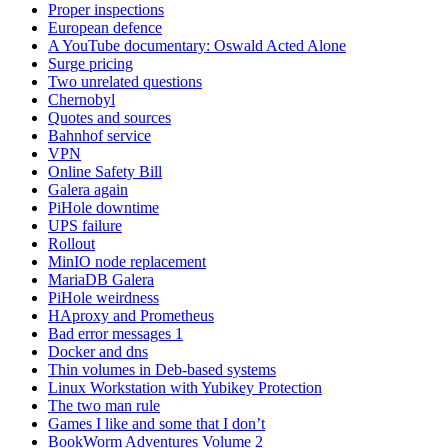
Proper inspections
European defence
A YouTube documentary: Oswald Acted Alone
Surge pricing
Two unrelated questions
Chernobyl
Quotes and sources
Bahnhof service
VPN
Online Safety Bill
Galera again
PiHole downtime
UPS failure
Rollout
MinIO node replacement
MariaDB Galera
PiHole weirdness
HAproxy and Prometheus
Bad error messages 1
Docker and dns
Thin volumes in Deb-based systems
Linux Workstation with Yubikey Protection
The two man rule
Games I like and some that I don’t
BookWorm Adventures Volume 2