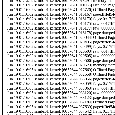
Jun 19 01:15:59 samba01 kernel: [6657638.013291] memory memor
Jun 19 01:16:02 samba01 kernel: [6657641.011053] Offlined Pag
Jun 19 01:16:02 samba01 kernel: [6657641.015726] Offlined Pag
Jun 19 01:16:02 samba01 kernel: [6657641.016167] page:ffffef
Jun 19 01:16:02 samba01 kernel: [6657641.016170] flags: 0x17ff
Jun 19 01:16:02 samba01 kernel: [6657641.016175] raw: 0017f
Jun 19 01:16:02 samba01 kernel: [6657641.016177] raw: 0000
Jun 19 01:16:02 samba01 kernel: [6657641.016178] page dumped
Jun 19 01:16:02 samba01 kernel: [6657641.020044] Offlined Pag
Jun 19 01:16:02 samba01 kernel: [6657641.020495] page:ffffef
Jun 19 01:16:02 samba01 kernel: [6657641.020499] flags: 0x17ff
Jun 19 01:16:02 samba01 kernel: [6657641.020503] raw: 0017f
Jun 19 01:16:02 samba01 kernel: [6657641.020505] raw: 0000
Jun 19 01:16:02 samba01 kernel: [6657641.020506] page dumped
Jun 19 01:16:02 samba01 kernel: [6657641.020529] memory memor
Jun 19 01:16:05 samba01 kernel: [6657644.027669] Offlined Pag
Jun 19 01:16:05 samba01 kernel: [6657644.032558] Offlined Pag
Jun 19 01:16:05 samba01 kernel: [6657644.033056] page:ffffef
Jun 19 01:16:05 samba01 kernel: [6657644.033059] flags: 0x17ff
Jun 19 01:16:05 samba01 kernel: [6657644.033063] raw: 0017f
Jun 19 01:16:05 samba01 kernel: [6657644.033120] raw: 0000
Jun 19 01:16:05 samba01 kernel: [6657644.033123] page dumped
Jun 19 01:16:05 samba01 kernel: [6657644.037184] Offlined Pag
Jun 19 01:16:05 samba01 kernel: [6657644.037639] page:ffffef
Jun 19 01:16:05 samba01 kernel: [6657644.037642] flags: 0x17ff