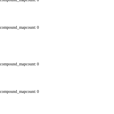
x0 compound_mapcount: 0
x0 compound_mapcount: 0
x0 compound_mapcount: 0