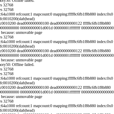
y50: Offline failed.
es 32768
es 32768
54c64a1000 refcount:1 mapcount:0 mapping:ffff8c6fb1f8b880 index:0
ffc0010200(slab|head)
fffc0010200 dead000000000100 dead000000000122 ffff8c6fb1f8b880
000000000000 00000000001d001d 00000001ffffffff 0000000000000000
 because: unmovable page
es 32768
54c64a1000 refcount:1 mapcount:0 mapping:ffff8c6fb1f8b880 index:0
ffc0010200(slab|head)
fffc0010200 dead000000000100 dead000000000122 ffff8c6fb1f8b880
000000000000 00000000001d001d 00000001ffffffff 0000000000000000
 because: unmovable page
y50: Offline failed.
es 32768
es 32768
54c64a1000 refcount:1 mapcount:0 mapping:ffff8c6fb1f8b880 index:0
ffc0010200(slab|head)
fffc0010200 dead000000000100 dead000000000122 ffff8c6fb1f8b880
000000000000 00000000001d001d 00000001ffffffff 0000000000000000
 because: unmovable page
es 32768
54c64a1000 refcount:1 mapcount:0 mapping:ffff8c6fb1f8b880 index:0
ffc0010200(slab|head)