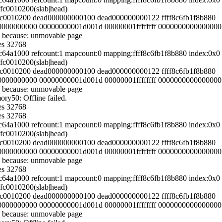
ffc0010200(slab|head)
fffc0010200 dead000000000100 dead000000000122 ffff8c6fb1f8b880
000000000000 00000000001d001d 00000001ffffffff 0000000000000000
 because: unmovable page
es 32768
54c64a1000 refcount:1 mapcount:0 mapping:ffff8c6fb1f8b880 index:0
ffc0010200(slab|head)
fffc0010200 dead000000000100 dead000000000122 ffff8c6fb1f8b880
000000000000 00000000001d001d 00000001ffffffff 0000000000000000
 because: unmovable page
y50: Offline failed.
es 32768
es 32768
54c64a1000 refcount:1 mapcount:0 mapping:ffff8c6fb1f8b880 index:0
ffc0010200(slab|head)
fffc0010200 dead000000000100 dead000000000122 ffff8c6fb1f8b880
000000000000 00000000001d001d 00000001ffffffff 0000000000000000
 because: unmovable page
es 32768
54c64a1000 refcount:1 mapcount:0 mapping:ffff8c6fb1f8b880 index:0
ffc0010200(slab|head)
fffc0010200 dead000000000100 dead000000000122 ffff8c6fb1f8b880
000000000000 00000000001d001d 00000001ffffffff 0000000000000000
 because: unmovable page