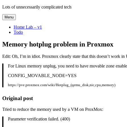
Skip
Lots of unnecessarily complicated tech
to
content
Menu
Home Lab – v1
Todo
Memory hotplug problem in Proxmox
Edit: Oh, I’m in idiot. Proxmox clearly state that this doesn’t work in
For Linux memory unplug, you need to have movable zone enabled,
CONFIG_MOVABLE_NODE=YES
https://pve.proxmox.com/wiki/Hotplug_(qemu_disk,nic,cpu,memory)
Original post
Tried to reduce the memory used by a VM on ProxMox:
Parameter verification failed. (400)