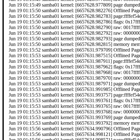
Jun 19 01:15:49 samba01 kernel: [6657628.977809] page dumped
Jun 19 01:15:50 samba01 kernel: [6657628.982276] Offlined Pag
Jun 19 01:15:50 samba01 kernel: [6657628.982783] page:ffffef
Jun 19 01:15:50 samba01 kernel: [6657628.982786] flags: 0x17ff
Jun 19 01:15:50 samba01 kernel: [6657628.982790] raw: 0017f
Jun 19 01:15:50 samba01 kernel: [6657628.982792] raw: 0000
Jun 19 01:15:50 samba01 kernel: [6657628.982793] page dumped
Jun 19 01:15:50 samba01 kernel: [6657628.982815] memory memor
Jun 19 01:15:52 samba01 kernel: [6657631.979709] Offlined Pag
Jun 19 01:15:53 samba01 kernel: [6657631.987515] Offlined Pag
Jun 19 01:15:53 samba01 kernel: [6657631.987911] page:ffffef
Jun 19 01:15:53 samba01 kernel: [6657631.987962] flags: 0x17ff
Jun 19 01:15:53 samba01 kernel: [6657631.987968] raw: 0017f
Jun 19 01:15:53 samba01 kernel: [6657631.987970] raw: 0000
Jun 19 01:15:53 samba01 kernel: [6657631.987971] page dumped
Jun 19 01:15:53 samba01 kernel: [6657631.991985] Offlined Pag
Jun 19 01:15:53 samba01 kernel: [6657631.993757] page:ffffef
Jun 19 01:15:53 samba01 kernel: [6657631.993761] flags: 0x17ff
Jun 19 01:15:53 samba01 kernel: [6657631.993765] raw: 0017f
Jun 19 01:15:53 samba01 kernel: [6657631.993768] raw: 0000
Jun 19 01:15:53 samba01 kernel: [6657631.993769] page dumped
Jun 19 01:15:53 samba01 kernel: [6657631.993792] memory memor
Jun 19 01:15:56 samba01 kernel: [6657634.990796] Offlined Pag
Jun 19 01:15:56 samba01 kernel: [6657634.998121] Offlined Pag
Jun 19 01:15:56 samba01 kernel: [6657634.998571] page:ffffef