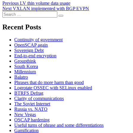
Post
Previous
Previous
LV thin volume data usage
Next
post:
Next
VXLAN implemented with BGP EVPN
navigation
Search
post:
Search
for:
Recent Posts
Continuity of government
OpenSCAP again
Sovereign Debt
End-to-end encryption
Groupthink
South Korea
Millennium
Balatro
Phrases that do more harm than good
Logrotate OSSEC with SELinux enabled
BTRFS Defrag
Clarity of communications
The Soviet Internet
Russia vs. NATO
New Vegas
OSCAP hardening
Useful turns of phrase and some differentiations
Gamification