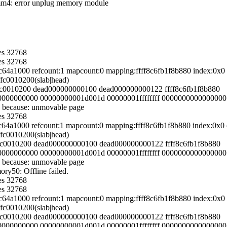
dimm4: error unplug memory module
es 32768
es 32768
54c64a1000 refcount:1 mapcount:0 mapping:ffff8c6fb1f8b880 index:0
ffc0010200(slab|head)
fffc0010200 dead000000000100 dead000000000122 ffff8c6fb1f8b880
000000000000 00000000001d001d 00000001ffffffff 0000000000000000
 because: unmovable page
es 32768
54c64a1000 refcount:1 mapcount:0 mapping:ffff8c6fb1f8b880 index:0
ffc0010200(slab|head)
fffc0010200 dead000000000100 dead000000000122 ffff8c6fb1f8b880
000000000000 00000000001d001d 00000001ffffffff 0000000000000000
 because: unmovable page
y50: Offline failed.
es 32768
es 32768
54c64a1000 refcount:1 mapcount:0 mapping:ffff8c6fb1f8b880 index:0
ffc0010200(slab|head)
fffc0010200 dead000000000100 dead000000000122 ffff8c6fb1f8b880
000000000000 00000000001d001d 00000001ffffffff 0000000000000000