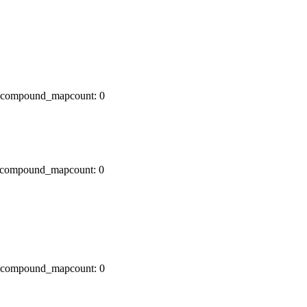
x0 compound_mapcount: 0
x0 compound_mapcount: 0
x0 compound_mapcount: 0