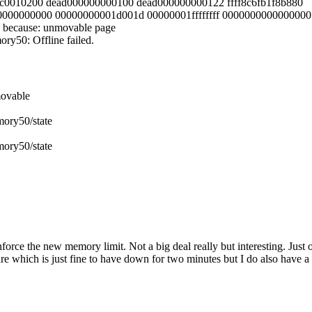
fffc0010200 dead000000000100 dead000000000122 ffff8c6fb1f8b880
000000000000 00000000001d001d 00000001ffffffff 0000000000000000
 because: unmovable page
y50: Offline failed.
movable
ory50/state
ory50/state
nforce the new memory limit. Not a big deal really but interesting. Jus
 share which is just fine to have down for two minutes but I do also hav