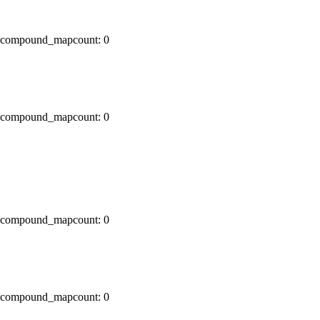
x0 compound_mapcount: 0
x0 compound_mapcount: 0
x0 compound_mapcount: 0
x0 compound_mapcount: 0