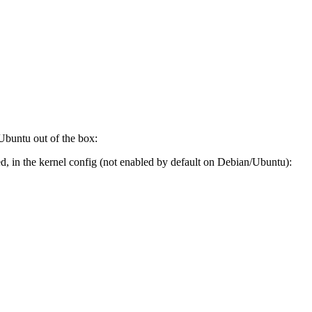
 Ubuntu out of the box:
 in the kernel config (not enabled by default on Debian/Ubuntu):