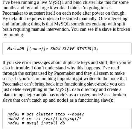
I’ve been running a live MySQL and bind cluster like this for some
months and by and large it works. I think I’m going to set
Pacemaker to autostart itself on each node after power on though.
By default it requires nodes to be started manually. One interesting
and infuriating thing is that MySQL sometimes ends up with split
brain requiring manual intervention. You can see if a slave is broken
by running:
MariaDB [(none)]> SHOW SLAVE STATUS\G
;
If you see error messages about duplicate keys and stuff, then you’re
also in trouble. I don’t understand why this happens. I’ve read
through the scripts used by Pacemaker and they all seem to make
sense. If you’re sure nothing important got written to the node that
Pacemaker can’t bring back into functioning slave-mode you can
just delete everything in the MySQL data directory and create a
blank template(example has node3 as a master, node2 as a broken
slave that can’t catch up and node1 as a functioning slave):
node2 # pcs cluster stop --node2
node2 # rm -rf /var/lib/mysql/*
node2 # mysql_install_db