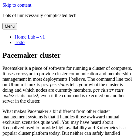
Skip to content
Lots of unnecessarily complicated tech
Menu
Home Lab – v1
Todo
Pacemaker cluster
Pacemaker is a piece of software for running a cluster of computers.
It uses corosync to provide cluster communication and membership
management in most deployments I believe. The command line tool
on Ubuntu Linux is pcs.
pcs status
tells your what the cluster is
doing and which nodes are currently members.
pcs cluster start
node2
starts node2, even if the command is executed on another
server in the cluster.
What makes Pacemaker a bit different from other cluster
management systems is that it handles those awkward mutual
exclusion scenarios quite well. You may have heard about
Keepalived used to provide high availability and Kubernetes is a
popular cluster platform today. But neither can safely handled