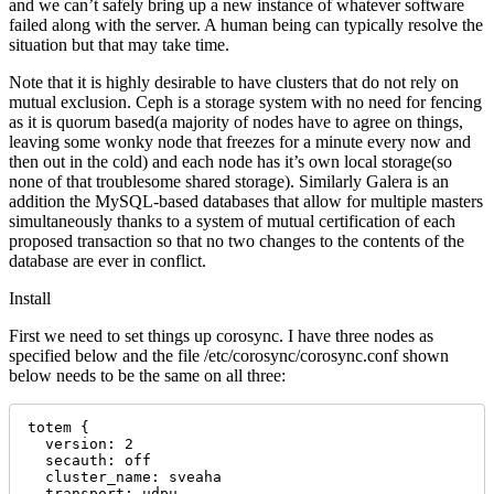
and we can’t safely bring up a new instance of whatever software
failed along with the server. A human being can typically resolve the
situation but that may take time.
Note that it is highly desirable to have clusters that do not rely on
mutual exclusion. Ceph is a storage system with no need for fencing
as it is quorum based(a majority of nodes have to agree on things,
leaving some wonky node that freezes for a minute every now and
then out in the cold) and each node has it’s own local storage(so
none of that troublesome shared storage). Similarly Galera is an
addition the MySQL-based databases that allow for multiple masters
simultaneously thanks to a system of mutual certification of each
proposed transaction so that no two changes to the contents of the
database are ever in conflict.
Install
First we need to set things up corosync. I have three nodes as
specified below and the file /etc/corosync/corosync.conf shown
below needs to be the same on all three:
totem {

  version: 2

  secauth: off

  cluster_name: sveaha

  transport: udpu
