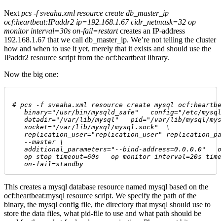
Next
pcs -f sveaha.xml resource create db_master_ip
ocf:heartbeat:IPaddr2 ip=192.168.1.67 cidr_netmask=32 op
monitor interval=30s on-fail=restart
creates an IP-address
192.168.1.67 that we call db_master_ip. We’re not telling the cluster
how and when to use it yet, merely that it exists and should use the
IPaddr2 resource script from the ocf:heartbeat library.
Now the big one:
# 
pcs -f sveaha.xml resource create mysql ocf:heartb
   binary="/usr/bin/mysqld_safe"   config="/etc/mysq
   datadir="/var/lib/mysql"   pid="/var/lib/mysql/my
   socket="/var/lib/mysql/mysql.sock"  \
   replication_user="replication_user" replication_p
   --master \
   additional_parameters="--bind-address=0.0.0.0"   
   op stop timeout=60s   op monitor interval=20s tim
   on-fail=standby 
This creates a mysql database resource named mysql based on the
ocf:heartbeat:mysql resource script. We specify the path of the
binary, the mysql config file, the directory that mysql should use to
store the data files, what pid-file to use and what path should be