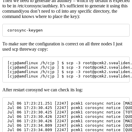
Then we need to generate an authkey – which by default is expected
to be in /etc/corosync/authkey. It’s sufficient to generate it using this
command(you don’t need to cd into any specific directory, the
command knows where to place the key):
corosync-keygen
To make sure the configuration is correct on all three nodes I just
used scp threeway copy:
[cjp@amdlinux /h/cjp ] $ scp -3 root@pcmk2.svealiden.
[cjp@amdlinux /h/cjp ] $ scp -3 root@pcmk2.svealiden.
[cjp@amdlinux /h/cjp ] $ scp -3 root@pcmk2.svealiden.
[cjp@amdlinux /h/cjp ] $ scp -3 root@pcmk2.svealiden
After restart corosynd we can check its log:
Jul 06 17:23:21.251 [2247] pcmk1 corosync notice [MA
Jul 06 17:23:30.425 [2247] pcmk1 corosync notice [QU
Jul 06 17:23:30.425 [2247] pcmk1 corosync notice [TO
Jul 06 17:23:30.426 [2247] pcmk1 corosync notice [QU
Jul 06 17:23:30.426 [2247] pcmk1 corosync notice [MA
Jul 06 17:23:34.809 [2247] pcmk1 corosync notice [QU
Jul 06 17:23:34.809 [2247] pcmk1 corosync notice [QU