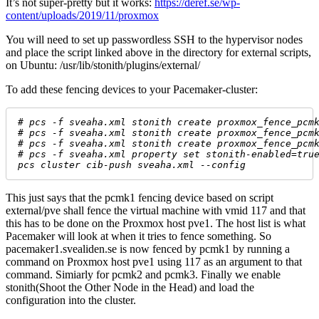
It’s not super-pretty but it works:
https://deref.se/wp-
content/uploads/2019/11/proxmox
You will need to set up passwordless SSH to the hypervisor nodes
and place the script linked above in the directory for external scripts,
on Ubuntu: /usr/lib/stonith/plugins/external/
To add these fencing devices to your Pacemaker-cluster:
# 
pcs -f sveaha.xml stonith create proxmox_fence_pcm
# 
pcs -f sveaha.xml stonith create proxmox_fence_pcm
# 
pcs -f sveaha.xml stonith create proxmox_fence_pcm
# 
pcs -f sveaha.xml property set stonith-enabled=tru
pcs cluster cib-push sveaha.xml --config
This just says that the pcmk1 fencing device based on script
external/pve shall fence the virtual machine with vmid 117 and that
this has to be done on the Proxmox host pve1. The host list is what
Pacemaker will look at when it tries to fence something. So
pacemaker1.svealiden.se is now fenced by pcmk1 by running a
command on Proxmox host pve1 using 117 as an argument to that
command. Simiarly for pcmk2 and pcmk3. Finally we enable
stonith(Shoot the Other Node in the Head) and load the
configuration into the cluster.