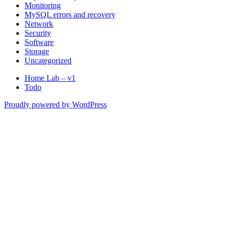
Monitoring
MySQL errors and recovery
Network
Security
Software
Storage
Uncategorized
Home Lab – v1
Todo
Proudly powered by WordPress