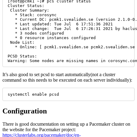
[root@pcmk1 ~]# pcs cluster status

Cluster Status:

 Cluster Summary:

   * Stack: corosync

   * Current DC: pcmk1.svealiden.se (version 2.1.0-0.
   * Last updated: Tue Jul  6 17:51:36 2021

   * Last change:  Tue Jul  6 17:26:31 2021 by haclus
   * 3 nodes configured

   * 0 resource instances configured

 Node List:

   * Online: [ pcmk1.svealiden.se pcmk2.svealiden.se 
PCSD Status:

Warning: Some nodes are missing names in corosync.co
It’s also good to set pcsd to start automatically(not a cluster
command so this needs to be executed on each server individually):
systemctl enable pcsd
Configuration
There is good documentation on setting up a Pacemaker cluster on
the website for the Pacemaker project:
https://clusterlabs.org/pacemaker/doc/en-