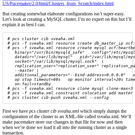
US/Pacemaker/2.0/html/Clusters_from_Scratch/index.html
But creating somewhat elaborate configurations isn’t super-easy.
Let’s look at creating a MySQL cluster. I’m no expert on this but I’ll
explain it as best I can.
# 
pcs cluster cib sveaha.xml
# 
pcs -f sveaha.xml resource create db_master_ip ocf
# 
pcs -f sveaha.xml resource create mysql ocf:heartb
   binary="/usr/bin/mysqld_safe"   config="/etc/mysq
   datadir="/var/lib/mysql"   pid="/var/lib/mysql/my
   socket="/var/lib/mysql/mysql.sock"  \
   replication_user="replication_user" replication_p
   --master \
   additional_parameters="--bind-address=0.0.0.0"   
   op stop timeout=60s   op monitor interval=20s tim
   on-fail=standby 
# 
pcs -f sveaha.xml resource clone mysql clone-max=3
# 
pcs -f sveaha.xml constraint colocation add master
# 
pcs cluster cib-push sveaha.xml --config
First we have
pcs cluster cib sveaha.xml
which simply dumps the
configuration of the cluster to an XML-file called sveaha.xml. We’ll
make pacemaker store our changes in that file for now and then
when we’re done we load it all into the running cluster as a single
transaction.