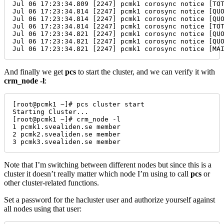
Jul 06 17:23:34.809 [2247] pcmk1 corosync notice [TO
Jul 06 17:23:34.814 [2247] pcmk1 corosync notice [QU
Jul 06 17:23:34.814 [2247] pcmk1 corosync notice [QU
Jul 06 17:23:34.814 [2247] pcmk1 corosync notice [TO
Jul 06 17:23:34.821 [2247] pcmk1 corosync notice [QU
Jul 06 17:23:34.821 [2247] pcmk1 corosync notice [QU
Jul 06 17:23:34.821 [2247] pcmk1 corosync notice [MA
And finally we get
pcs
to start the cluster, and we can verify it with
crm_node -l
:
[root@pcmk1 ~]# pcs cluster start

Starting Cluster...

[root@pcmk1 ~]# crm_node -l

1 pcmk1.svealiden.se member

2 pcmk2.svealiden.se member

3 pcmk3.svealiden.se member
Note that I’m switching between different nodes but since this is a
cluster it doesn’t really matter which node I’m using to call
pcs
or
other cluster-related functions.
Set a password for the hacluster user and authorize yourself against
all nodes using that user: