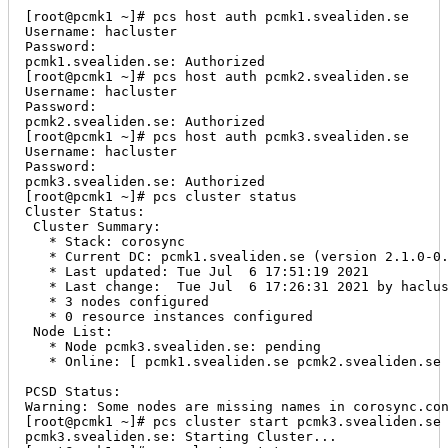
[root@pcmk1 ~]# pcs host auth pcmk1.svealiden.se

Username: hacluster

Password:

pcmk1.svealiden.se: Authorized

[root@pcmk1 ~]# pcs host auth pcmk2.svealiden.se

Username: hacluster

Password:

pcmk2.svealiden.se: Authorized

[root@pcmk1 ~]# pcs host auth pcmk3.svealiden.se

Username: hacluster

Password:

pcmk3.svealiden.se: Authorized

[root@pcmk1 ~]# pcs cluster status

Cluster Status:

 Cluster Summary:

   * Stack: corosync

   * Current DC: pcmk1.svealiden.se (version 2.1.0-0.
   * Last updated: Tue Jul  6 17:51:19 2021

   * Last change:  Tue Jul  6 17:26:31 2021 by haclus
   * 3 nodes configured

   * 0 resource instances configured

 Node List:

   * Node pcmk3.svealiden.se: pending

   * Online: [ pcmk1.svealiden.se pcmk2.svealiden.se 
PCSD Status:

Warning: Some nodes are missing names in corosync.con
[root@pcmk1 ~]# pcs cluster start pcmk3.svealiden.se

pcmk3.svealiden.se: Starting Cluster...
