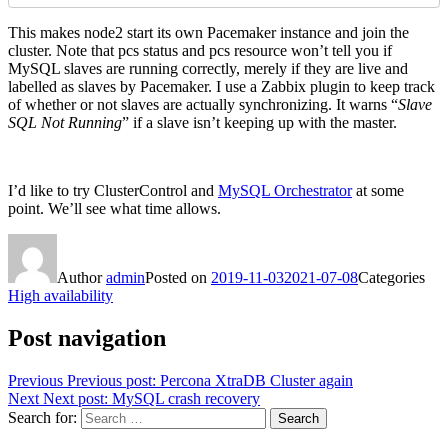
This makes node2 start its own Pacemaker instance and join the
cluster. Note that pcs status and pcs resource won’t tell you if
MySQL slaves are running correctly, merely if they are live and
labelled as slaves by Pacemaker. I use a Zabbix plugin to keep track
of whether or not slaves are actually synchronizing. It warns “
Slave
SQL Not Running
” if a slave isn’t keeping up with the master.
I’d like to try ClusterControl and
MySQL Orchestrator
at some
point. We’ll see what time allows.
Author
admin
Posted on
2019-11-03
2021-07-08
Categories
High availability
Post navigation
Previous
Previous post:
Percona XtraDB Cluster again
Next
Next post:
MySQL crash recovery
Search for:
Search