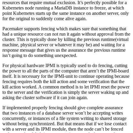
resources that require mutual exclusion. It’s perfectly possible for a
Kubernetes node running a MariaDB instance to freeze, at which
point Kubernetes starts up the same instance on another server, only
for the original to suddenly come alive again.
Pacemaker supports fencing which makes sure that something that
had a unique resource can not run it again without approval from the
cluster. This is typically done by killing the previous runtime(virtual
machine, physical server or whatever it may be) and waiting for a
response message that gives us the assurance the previous runtime
isn’t going to do something unexpected.
For physical hardware IPMI is typically used to do fencing, cutting
the power to all the parts of the computer that aren’t the IPMI-board
itself. It is necessary for the IPMI-unit to continue operating because
fencing requires both the kill action and some verification that the
kill action worked. A common method is to let IPMI reset the power
to the server and the verification is simply the server waking up and
asking the cluster software if it can join again.
If implemented properly fencing should give complete assurance
that two instances of a database server won’t be accepting writes
concurrently, or instances of a file system writing to shared storage
without being synchronized. But that means that if we lose contact
with a server and its IPMI module, then the node can’t be fenced