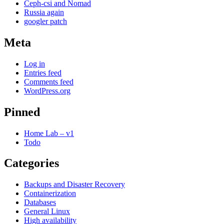
Ceph-csi and Nomad
Russia again
googler patch
Meta
Log in
Entries feed
Comments feed
WordPress.org
Pinned
Home Lab – v1
Todo
Categories
Backups and Disaster Recovery
Containerization
Databases
General Linux
High availability