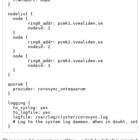
}

nodelist {

  node {

        ring0_addr: pcmk1.svealiden.se

        nodeid: 1

  }

  node {

        ring0_addr: pcmk2.svealiden.se

        nodeid: 2

  }

  node {

        ring0_addr: pcmk3.svealiden.se

        nodeid: 3

  }

}

quorum {

  provider: corosync_votequorum

}

logging {

  to_syslog: yes

  to_logfile: yes

  logfile: /var/log/cluster/corosync.log

  # Log to the system log daemon. When in doubt, set 
}