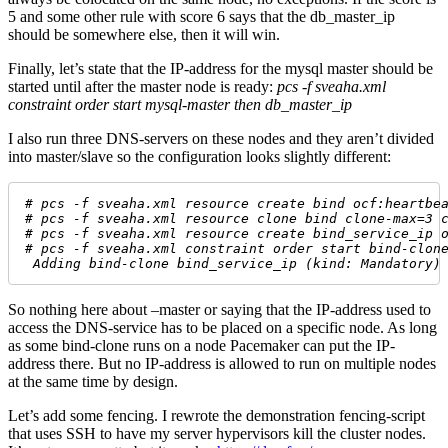
5 and some other rule with score 6 says that the db_master_ip
should be somewhere else, then it will win.
Finally, let’s state that the IP-address for the mysql master should be
started until after the master node is ready:
pcs -f sveaha.xml
constraint order start mysql-master then db_master_ip
I also run three DNS-servers on these nodes and they aren’t divided
into master/slave so the configuration looks slightly different:
# pcs -f sveaha.xml resource create bind ocf:heartbe
# pcs -f sveaha.xml resource clone bind clone-max=3 
# pcs -f sveaha.xml resource create bind_service_ip 
# pcs -f sveaha.xml constraint order start bind-clon
 Adding bind-clone bind_service_ip (kind: Mandatory)
So nothing here about –master or saying that the IP-address used to
access the DNS-service has to be placed on a specific node. As long
as some bind-clone runs on a node Pacemaker can put the IP-
address there. But no IP-address is allowed to run on multiple nodes
at the same time by design.
Let’s add some fencing. I rewrote the demonstration fencing-script
that uses SSH to have my server hypervisors kill the cluster nodes.