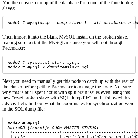
You then create a dump of the database from one of the functioning
slaves:
node1 # mysqldump --dump-slave=1 --all-databases > d
Then import it into the blank MySQL install on the broken slave,
making sure to start the MySQL instance yourself, not through
Pacemaker:
node2 # systemctl start mysql
node2 # mysql < dumpfromslave.sql
Next you need to manually get this node to catch up with the rest of
the cluster before getting Pacemaker to manage the node. Not sure
why this is but I spent hours with split brain issues even using this
new “reset broken slave with SQL dump file” until I followed this
advice. Let’s find out what the coordinates for synchronization were
in the SQL dump file:
node2 # mysql
MariaDB [(none)]> SHOW MASTER STATUS;
 +-------------------+----------+--------------+----
 | File              | Position | Binlog_Do_DB | Bin