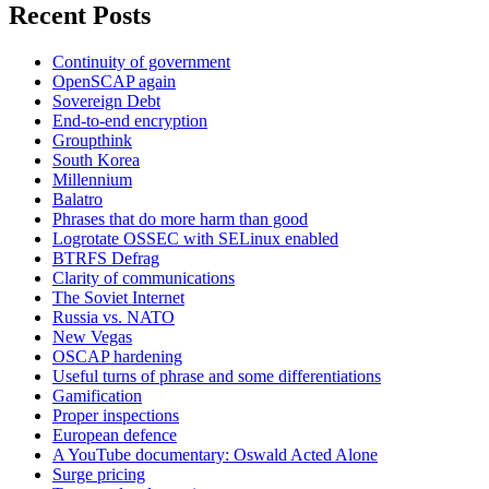
Recent Posts
Continuity of government
OpenSCAP again
Sovereign Debt
End-to-end encryption
Groupthink
South Korea
Millennium
Balatro
Phrases that do more harm than good
Logrotate OSSEC with SELinux enabled
BTRFS Defrag
Clarity of communications
The Soviet Internet
Russia vs. NATO
New Vegas
OSCAP hardening
Useful turns of phrase and some differentiations
Gamification
Proper inspections
European defence
A YouTube documentary: Oswald Acted Alone
Surge pricing