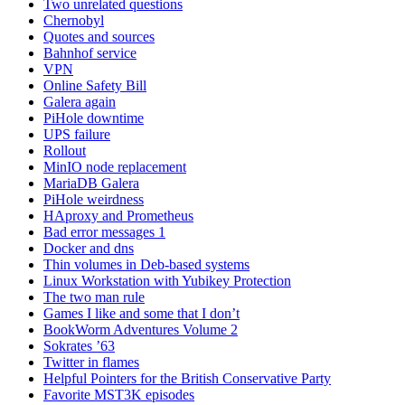
Two unrelated questions
Chernobyl
Quotes and sources
Bahnhof service
VPN
Online Safety Bill
Galera again
PiHole downtime
UPS failure
Rollout
MinIO node replacement
MariaDB Galera
PiHole weirdness
HAproxy and Prometheus
Bad error messages 1
Docker and dns
Thin volumes in Deb-based systems
Linux Workstation with Yubikey Protection
The two man rule
Games I like and some that I don’t
BookWorm Adventures Volume 2
Sokrates ’63
Twitter in flames
Helpful Pointers for the British Conservative Party
Favorite MST3K episodes