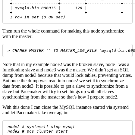
 +-------------------+----------+--------------+----
 | mysqld-bin.000015 |      328 |              |    
 +-------------------+----------+--------------+----
 1 row in set (0.00 sec)
Then run the whole command for making this node synchronize
with the master:
> CHANGE MASTER '' TO MASTER_LOG_FILE='mysqld-bin.00
Note that in my example node2 was the broken slave, node1 was a
functioning slave and node3 was the master. We didn’t get an SQL
dump from node3 because that would lock tables, preventing writes.
But once the dump was read into node2 we set it to synchronize
data from node3. It is possible to get a slave to synchronize from a
slave but Pacemaker will try to set things up with all slaves
synchronizing from the master so that’s how I prepare node2.
With this done I can close the MySQL instance started via systemd
and let Pacemaker take over again:
node2 # systemctl stop mysql
node2 # pcs cluster start