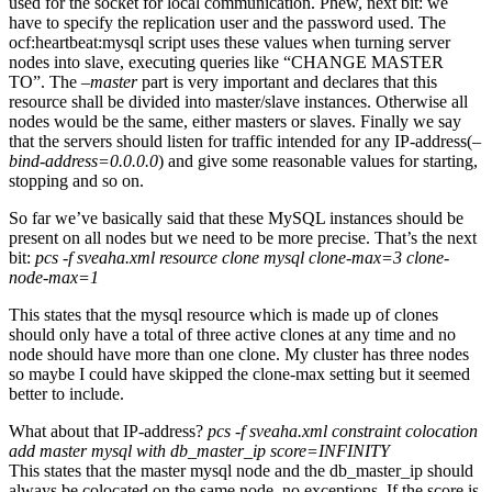
used for the socket for local communication. Phew, next bit: we
have to specify the replication user and the password used. The
ocf:heartbeat:mysql script uses these values when turning server
nodes into slave, executing queries like “CHANGE MASTER
TO”. The
–master
part is very important and declares that this
resource shall be divided into master/slave instances. Otherwise all
nodes would be the same, either masters or slaves. Finally we say
that the servers should listen for traffic intended for any IP-address(
–
bind-address=0.0.0.0
) and give some reasonable values for starting,
stopping and so on.
So far we’ve basically said that these MySQL instances should be
present on all nodes but we need to be more precise. That’s the next
bit:
pcs -f sveaha.xml resource clone mysql clone-max=3 clone-
node-max=1
This states that the mysql resource which is made up of clones
should only have a total of three active clones at any time and no
node should have more than one clone. My cluster has three nodes
so maybe I could have skipped the clone-max setting but it seemed
better to include.
What about that IP-address?
pcs -f sveaha.xml constraint colocation
add master mysql with db_master_ip score=INFINITY
This states that the master mysql node and the db_master_ip should
always be colocated on the same node, no exceptions. If the score is